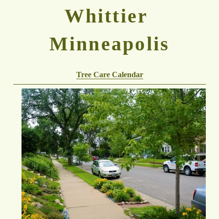
Whittier 
Minneapolis
Tree Care Calendar