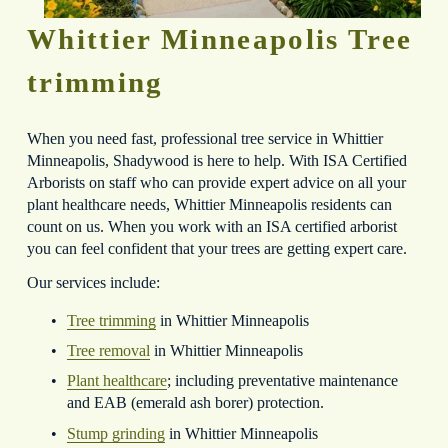
Whittier Minneapolis Tree 
trimming
When you need fast, professional tree service in Whittier 
Minneapolis, Shadywood is here to help. With ISA Certified 
Arborists on staff who can provide expert advice on all your 
plant healthcare needs, Whittier Minneapolis residents can 
count on us. When you work with an ISA certified arborist 
you can feel confident that your trees are getting expert care.
Our services include:
Tree trimming
 in Whittier Minneapolis
Tree removal
 in Whittier Minneapolis
Plant healthcare
; including preventative maintenance 
and EAB (emerald ash borer) protection.
Stump grinding
 in Whittier Minneapolis