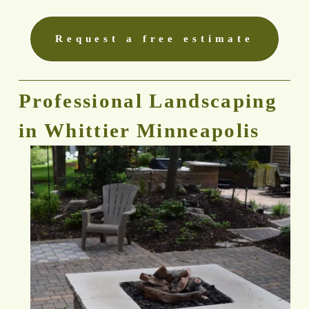
Request a free estimate
Professional Landscaping 
in Whittier Minneapolis 