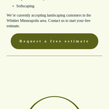
Softscaping
We’re currently accepting landscaping customers in the 
Whittier Minneapolis area. Contact us to start your free 
estimate.
Request a free estimate