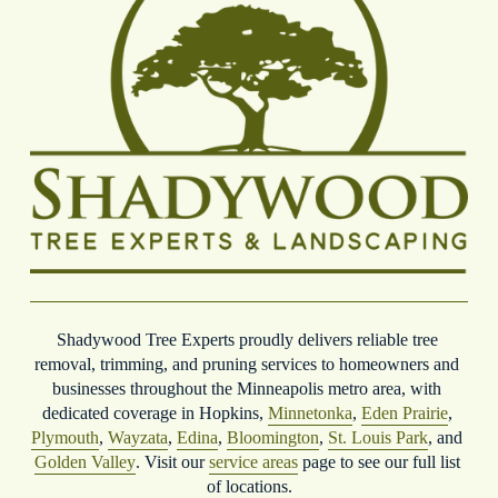
Shadywood Tree Experts proudly delivers reliable tree 
removal, trimming, and pruning services to homeowners and 
businesses throughout the Minneapolis metro area, with 
dedicated coverage in Hopkins, 
Minnetonka
, 
Eden Prairie
, 
Plymouth
, 
Wayzata
, 
Edina
, 
Bloomington
, 
St. Louis Park
, and 
Golden Valley
. Visit our 
service areas
 page to see our full list 
of locations.