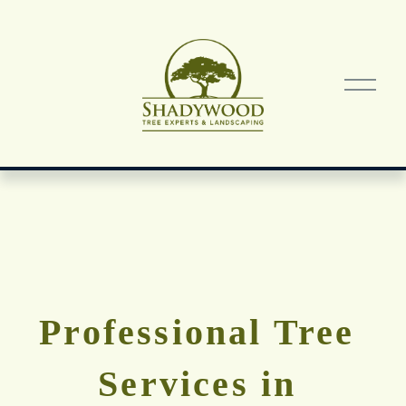
O
p
e
n
M
e
n
u
Professional Tree 
Services in 