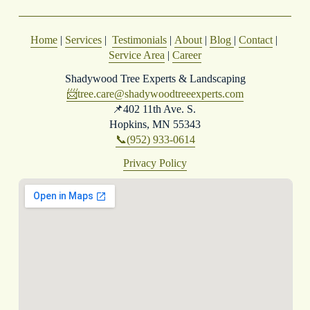
Home
 | 
Services
 |  
Testimonials
 | 
About
 | 
Blog
| 
Contact
 | 
Service Area
 | 
Career
Shadywood Tree Experts & Landscaping
📨
tree.care@shadywoodtreeexperts.com
📌402 11th Ave. S. 
Hopkins, MN 55343
📞(952) 933-0614
Privacy Policy