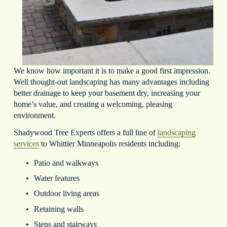
We know how important it is to make a good first impression. 
Well thought-out landscaping has many advantages including 
better drainage to keep your basement dry, increasing your 
home’s value, and creating a welcoming, pleasing 
environment.
Shadywood Tree Experts offers a full line of 
landscaping
services
 to Whittier Minneapolis residents including:
Patio and walkways
Water features
Outdoor living areas
Retaining walls
Steps and stairways