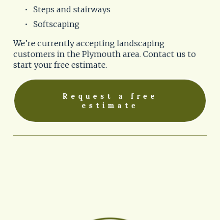
Steps and stairways
Softscaping
We’re currently accepting landscaping 
customers in the Plymouth area. Contact us to 
start your free estimate.
Request a free
estimate