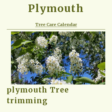
Plymouth
Tree Care Calendar
plymouth Tree 
trimming