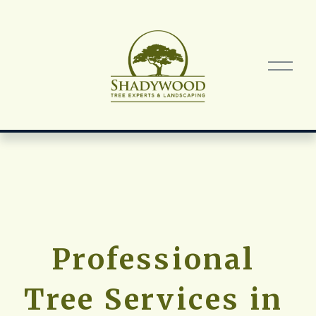
O
p
e
n
M
e
n
u
Professional 
Tree Services in 