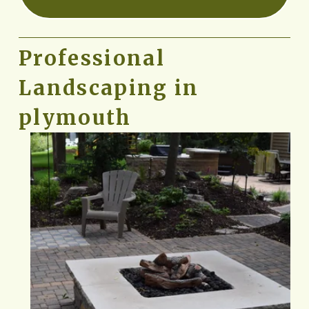
Professional 
Landscaping in 
plymouth