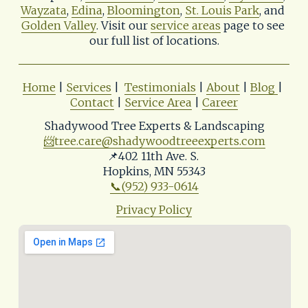
Wayzata
, 
Edina
, 
Bloomington
, 
St. Louis Park
, and 
Golden Valley
. Visit our 
service areas
 page to see 
our full list of locations.
Home
 | 
Services
 |  
Testimonials
 | 
About
 | 
Blog
| 
Contact
 | 
Service Area
 | 
Career
Shadywood Tree Experts & Landscaping
📨
tree.care@shadywoodtreeexperts.com
📌402 11th Ave. S. 
Hopkins, MN 55343
📞(952) 933-0614
Privacy Policy