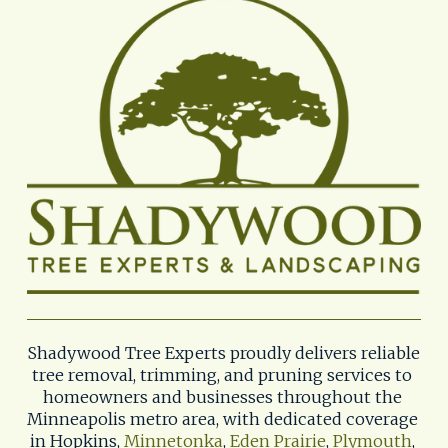
Shadywood Tree Experts proudly delivers reliable 
tree removal, trimming, and pruning services to 
homeowners and businesses throughout the 
Minneapolis metro area, with dedicated coverage 
in Hopkins, 
Minnetonka
, 
Eden Prairie
, 
Plymouth
, 