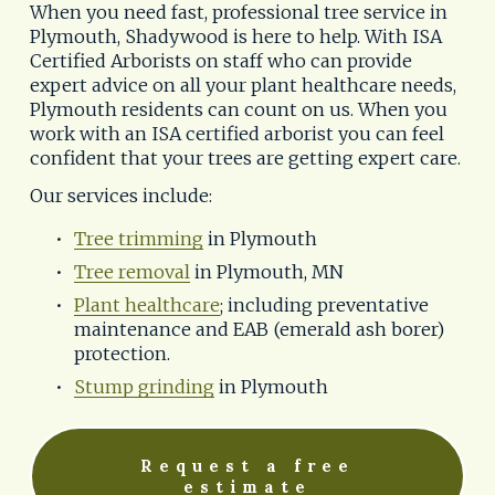
When you need fast, professional tree service in 
Plymouth, Shadywood is here to help. With ISA 
Certified Arborists on staff who can provide 
expert advice on all your plant healthcare needs, 
Plymouth residents can count on us. When you 
work with an ISA certified arborist you can feel 
confident that your trees are getting expert care.
Our services include:
Tree trimming
 in Plymouth
Tree removal
 in Plymouth, MN
Plant healthcare
; including preventative 
maintenance and EAB (emerald ash borer) 
protection.
Stump grinding
 in Plymouth
Request a free
estimate