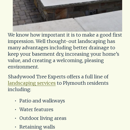
We know how important it is to make a good first 
impression. Well thought-out landscaping has 
many advantages including better drainage to 
keep your basement dry, increasing your home’s 
value, and creating a welcoming, pleasing 
environment.
Shadywood Tree Experts offers a full line of 
landscaping services
 to Plymouth residents 
including:
Patio and walkways
Water features
Outdoor living areas
Retaining walls