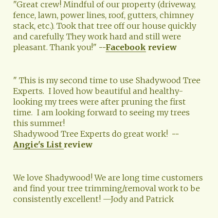
"Great crew! Mindful of our property (driveway, 
fence, lawn, power lines, roof, gutters, chimney 
stack, etc.). Took that tree off our house quickly 
and carefully. They work hard and still were 
pleasant. Thank you!" 
--
Facebook
 review
" This is my second time to use Shadywood Tree 
Experts.  I loved how beautiful and healthy-
looking my trees were after pruning the first 
time.  I am looking forward to seeing my trees 
this summer!   
Shadywood Tree Experts do great work!  
--
Angie's List
review
We love Shadywood! We are long time customers 
and find your tree trimming/removal work to be 
consistently excellent! —Jody and Patrick 