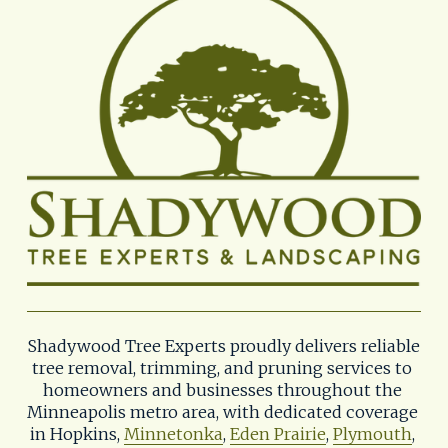
Shadywood Tree Experts proudly delivers reliable 
tree removal, trimming, and pruning services to 
homeowners and businesses throughout the 
Minneapolis metro area, with dedicated coverage 
in Hopkins, 
Minnetonka
, 
Eden Prairie
, 
Plymouth
, 