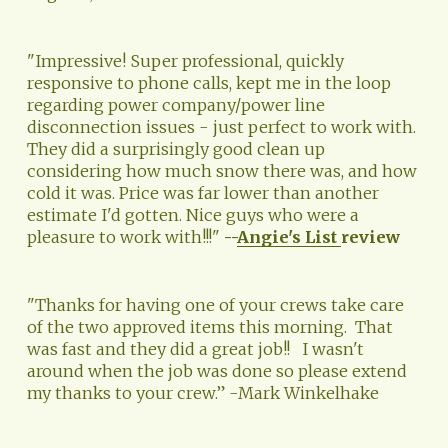
"Impressive! Super professional, quickly 
responsive to phone calls, kept me in the loop 
regarding power company/power line 
disconnection issues - just perfect to work with. 
They did a surprisingly good clean up 
considering how much snow there was, and how 
cold it was. Price was far lower than another 
estimate I'd gotten. Nice guys who were a 
pleasure to work with!!!" 
--
Angie's List
review
"Thanks for having one of your crews take care 
of the two approved items this morning.  That 
was fast and they did a great job!!   I wasn't 
around when the job was done so please extend 
my thanks to your crew.” -Mark Winkelhake