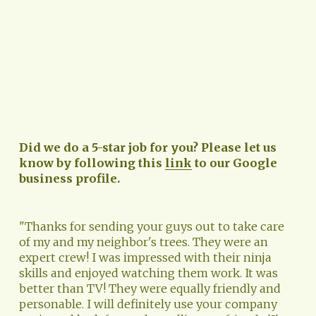
Did we do a 5-star job for you? Please let us 
know by following this 
link
 to our Google 
business profile.
"Thanks for sending your guys out to take care 
of my and my neighbor's trees. They were an 
expert crew! I was impressed with their ninja 
skills and enjoyed watching them work. It was 
better than TV! They were equally friendly and 
personable. I will definitely use your company 