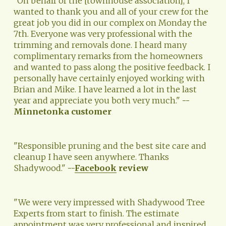
"On behalf of the [townhouse association], I 
wanted to thank you and all of your crew for the 
great job you did in our complex on Monday the 
7th. Everyone was very professional with the 
trimming and removals done. I heard many 
complimentary remarks from the homeowners 
and wanted to pass along the positive feedback. I 
personally have certainly enjoyed working with 
Brian and Mike. I have learned a lot in the last 
year and appreciate you both very much." 
--
Minnetonka customer
"Responsible pruning and the best site care and 
cleanup I have seen anywhere. Thanks 
Shadywood." 
--
Facebook
 review
"We were very impressed with Shadywood Tree 
Experts from start to finish. The estimate 
appointment was very professional and inspired 