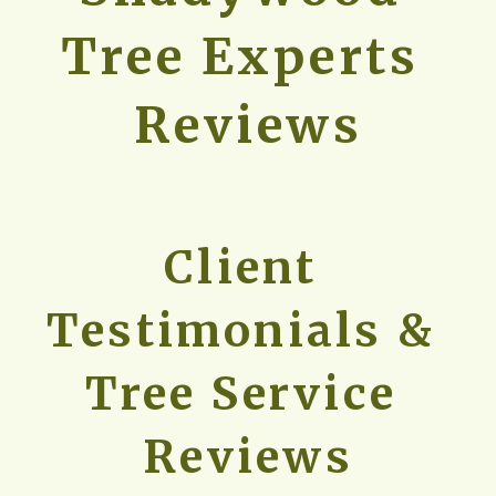
Tree Experts 
Reviews
Client 
Testimonials & 
Tree Service 
Reviews