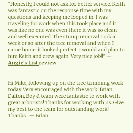
"Honestly, I could not ask for better service. Keith 
was fantastic on the response time with my 
questions and keeping me looped in. I was 
traveling for work when this took place and it 
was like no one was even there it was so clean 
and well executed. The stump removal took a 
week or so after the tree removal and when I 
came home, it looked perfect. I would and plan to 
hire Keith and crew again. Very nice job!!" 
--
Angie's List
review
Hi Mike, following up on the tree trimming work 
today. Very encouraged with the work! Brian, 
Dalton, Boy & team were fantastic to work with - 
great arborists! Thanks for working with us. Give 
my best to the team for outstanding work! 
Thanks . — Brian