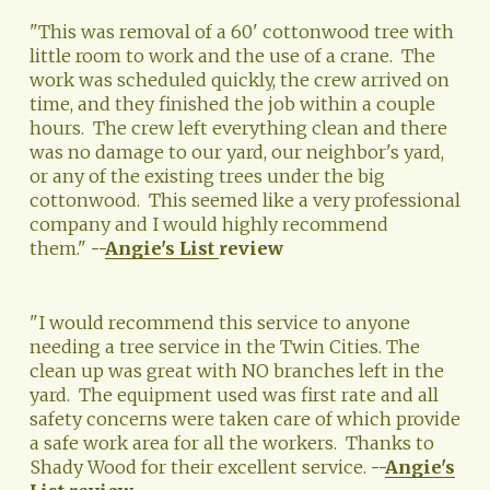
"This was removal of a 60' cottonwood tree with 
little room to work and the use of a crane.  The 
work was scheduled quickly, the crew arrived on 
time, and they finished the job within a couple 
hours.  The crew left everything clean and there 
was no damage to our yard, our neighbor's yard, 
or any of the existing trees under the big 
cottonwood.  This seemed like a very professional 
company and I would highly recommend 
them." 
--
Angie's List
review
"I would recommend this service to anyone 
needing a tree service in the Twin Cities. The 
clean up was great with NO branches left in the 
yard.  The equipment used was first rate and all 
safety concerns were taken care of which provide 
a safe work area for all the workers.  Thanks to 
Shady Wood for their excellent service. 
--
Angie's