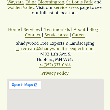
Wayzata
, 
Edina
, 
Bloomington
, 
St. Louis Park
, and 
Golden Valley
. Visit our 
service areas
 page to see 
our full list of locations.
Home
 | 
Services
 |  
Testimonials
 | 
About
 | 
Blog
| 
Contact
 | 
Service Area
 | 
Career
Shadywood Tree Experts & Landscaping
📨
tree.care@shadywoodtreeexperts.com
📌402 11th Ave. S. 
Hopkins, MN 55343
📞(952) 933-0614
Privacy Policy