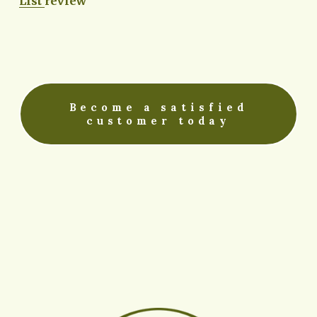
List
review
Become a satisfied
customer today