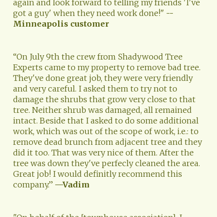
again and look forward to telling my friends 'I've 
got a guy' when they need work done!" 
--
Minneapolis customer
“On July 9th the crew from Shadywood Tree 
Experts came to my property to remove bad tree. 
They've done great job, they were very friendly 
and very careful. I asked them to try not to 
damage the shrubs that grow very close to that 
tree. Neither shrub was damaged, all remained 
intact. Beside that I asked to do some additional 
work, which was out of the scope of work, i.e.: to 
remove dead brunch from adjacent tree and they 
did it too. That was very nice of them. After the 
tree was down they've perfecly cleaned the area. 
Great job! I would definitly recommend this 
company.” 
—Vadim