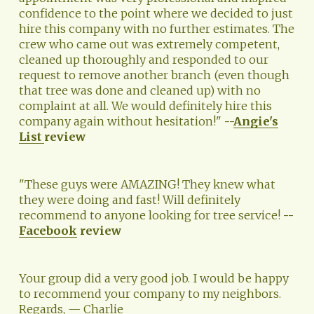
confidence to the point where we decided to just 
hire this company with no further estimates. The 
crew who came out was extremely competent, 
cleaned up thoroughly and responded to our 
request to remove another branch (even though 
that tree was done and cleaned up) with no 
complaint at all. We would definitely hire this 
company again without hesitation!" 
--
Angie's
List
review
"These guys were AMAZING! They knew what 
they were doing and fast! Will definitely 
recommend to anyone looking for tree service! 
--
Facebook
 review
Your group did a very good job. I would be happy 
to recommend your company to my neighbors. 
Regards, — Charlie