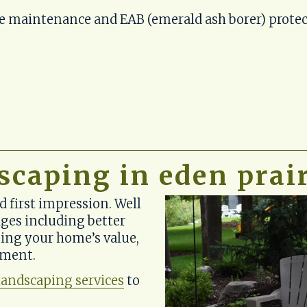
ve maintenance and EAB (emerald ash borer) protec
scaping in eden prai
first impression. Well 
es including better 
ing your home’s value, 
nment.
landscaping services
 to 