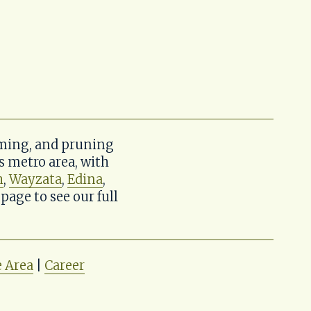
ming, and pruning 
metro area, with 
h
, 
Wayzata
, 
Edina
, 
 page to see our full 
e Area
 | 
Career