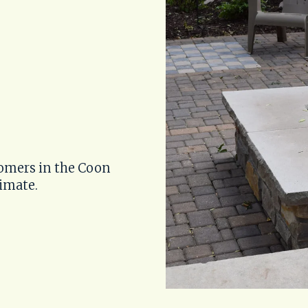
omers in the Coon 
timate.