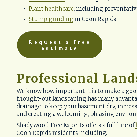
Plant healthcare
; including preventati
Stump grinding
 in Coon Rapids
Request a free
estimate
Professional Land
We know how important it is to make a good 
thought-out landscaping has many advantag
drainage to keep your basement dry, increas
and creating a welcoming, pleasing enviro
Shadywood Tree Experts offers a full line of 
Coon Rapids residents including: