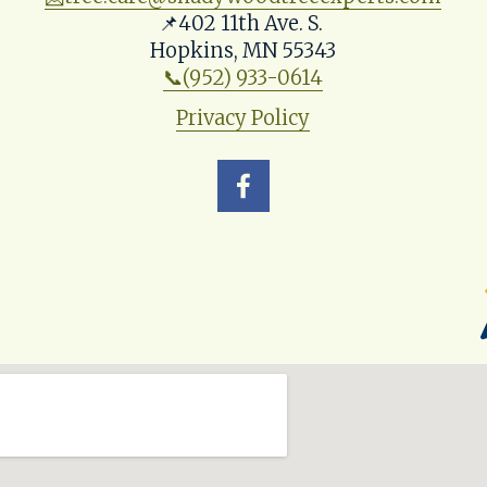
📌402 11th Ave. S. 
Hopkins, MN 55343
📞(952) 933-0614
Privacy Policy