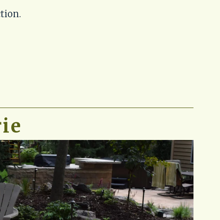
tion.
rie