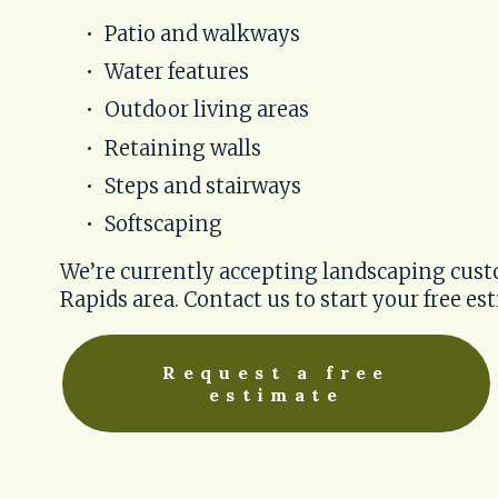
Patio and walkways
Water features
Outdoor living areas
Retaining walls
Steps and stairways
Softscaping
We’re currently accepting landscaping cust
Rapids area. Contact us to start your free es
Request a free
estimate