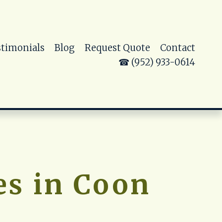
stimonials
Blog
Request Quote
Contact
☎ (952) 933-0614
s in Coon 