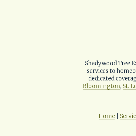
Shadywood Tree Exp
services to homeo
dedicated coverag
Bloomington
, 
St. L
Home
 | 
Servi