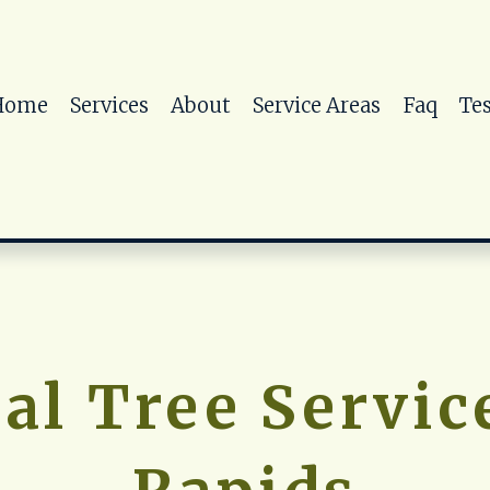
Home
Services
About
Service Areas
Faq
Te
al Tree Service