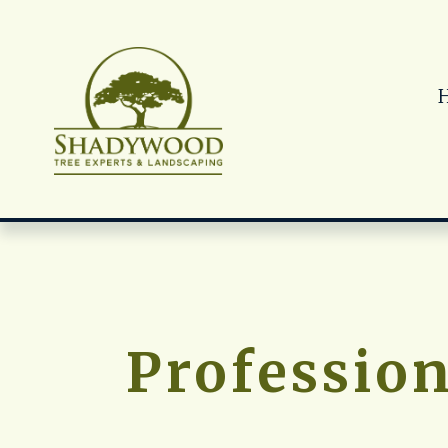
Profession