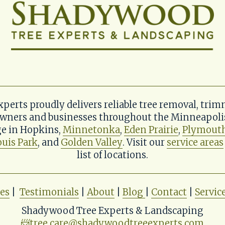
erts proudly delivers reliable tree removal, trim
wners and businesses throughout the Minneapolis 
e in Hopkins, 
Minnetonka
, 
Eden Prairie
, 
Plymout
ouis Park
, and 
Golden Valley
. Visit our 
service areas
list of locations.
ces
 |  
Testimonials
 | 
About
 | 
Blog
| 
Contact
 | 
Servic
Shadywood Tree Experts & Landscaping
📨
tree.care@shadywoodtreeexperts.com