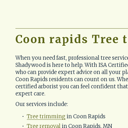
Coon rapids Tree
When you need fast, professional tree servic
Shadywood is here to help. With ISA Certified
who can provide expert advice on all your pl
Coon Rapids residents can count on us. Whe
certified arborist you can feel confident that
expert care.
Our services include:
Tree trimming
 in Coon Rapids
Tree removal
 in Coon Rapids, MN