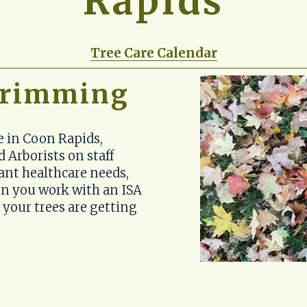
Rapids
Tree Care Calendar
 trimming
e in Coon Rapids, 
 Arborists on staff 
ant healthcare needs, 
n you work with an ISA 
 your trees are getting 