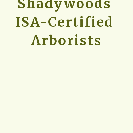
Shadywoods 
ISA-Certified 
Arborists