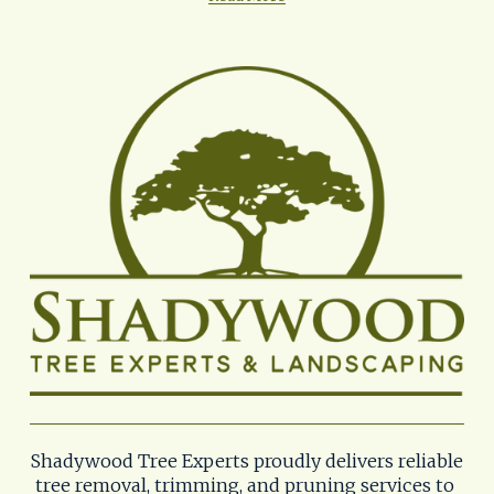
Shadywood Tree Experts proudly delivers reliable 
tree removal, trimming, and pruning services to 