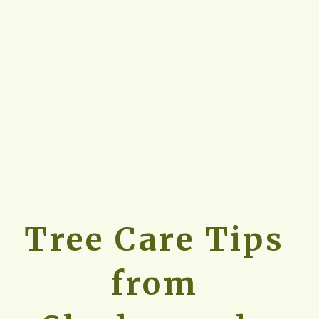
Tree Care Tips 
from 