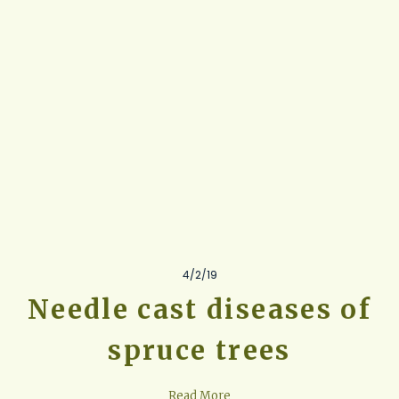
4/2/19
Needle cast diseases of
spruce trees
Read More