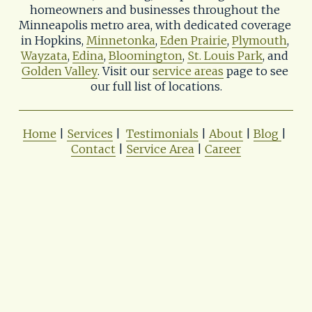
homeowners and businesses throughout the 
Minneapolis metro area, with dedicated coverage 
in Hopkins, 
Minnetonka
, 
Eden Prairie
, 
Plymouth
, 
Wayzata
, 
Edina
, 
Bloomington
, 
St. Louis Park
, and 
Golden Valley
. Visit our 
service areas
 page to see 
our full list of locations.
Home
 | 
Services
 |  
Testimonials
 | 
About
 | 
Blog
| 
Contact
 | 
Service Area
 | 
Career
Shadywood Tree Experts & Landscaping
📨
tree.care@shadywoodtreeexperts.com
📌402 11th Ave. S. 
Hopkins, MN 55343
📞(952) 933-0614
Privacy Policy