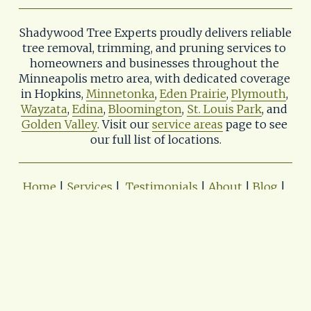
Shadywood Tree Experts proudly delivers reliable 
tree removal, trimming, and pruning services to 
homeowners and businesses throughout the 
Minneapolis metro area, with dedicated coverage 
in Hopkins, 
Minnetonka
, 
Eden Prairie
, 
Plymouth
, 
Wayzata
, 
Edina
, 
Bloomington
, 
St. Louis Park
, and 
Golden Valley
. Visit our 
service areas
 page to see 
our full list of locations.
Home
 | 
Services
 |  
Testimonials
 | 
About
 | 
Blog
| 
Contact
 | 
Service Area
 | 
Career
Shadywood Tree Experts & Landscaping
📨
tree.care@shadywoodtreeexperts.com
📌402 11th Ave. S. 
Hopkins, MN 55343
📞(952) 933-0614
Privacy Policy