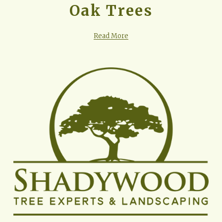
Oak Trees
Read More