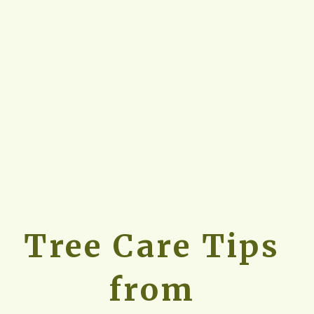
Tree Care Tips 
from 