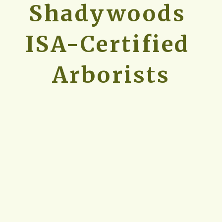
Shadywoods 
ISA-Certified 
Arborists