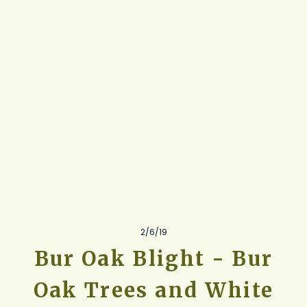
2/6/19
Bur Oak Blight - Bur
Oak Trees and White