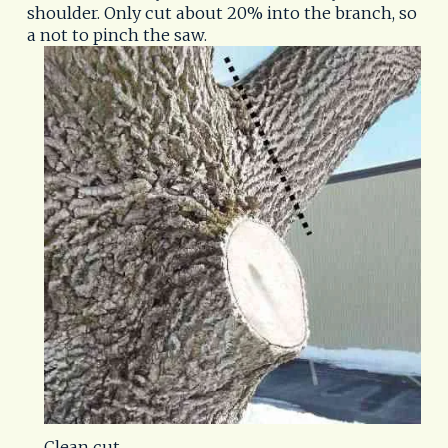
shoulder. Only cut about 20% into the branch, so
a not to pinch the saw.
Clean cut