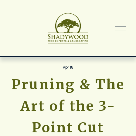
O
p
e
n
M
e
n
Apr 18
u
Pruning & The
Art of the 3-
Point Cut