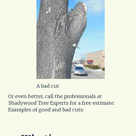
A bad cut
Or even better, call the professionals at
Shadywood Tree Experts for a free estimate.
Examples of good and bad cuts: