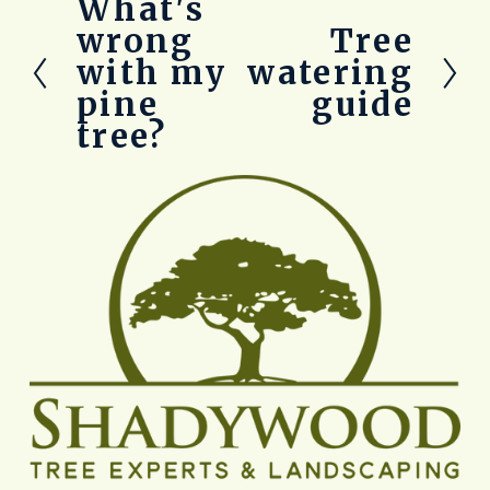
What's
P
r
wrong
Tree
N
e
e
with my
watering
v
x
pine
guide
i
t
o
tree?
u
s