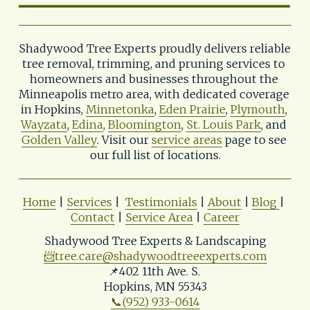
Shadywood Tree Experts proudly delivers reliable 
tree removal, trimming, and pruning services to 
homeowners and businesses throughout the 
Minneapolis metro area, with dedicated coverage 
in Hopkins, 
Minnetonka
, 
Eden Prairie
, 
Plymouth
, 
Wayzata
, 
Edina
, 
Bloomington
, 
St. Louis Park
, and 
Golden Valley
. Visit our 
service areas
 page to see 
our full list of locations.
Home
 | 
Services
 |  
Testimonials
 | 
About
 | 
Blog
| 
Contact
 | 
Service Area
 | 
Career
Shadywood Tree Experts & Landscaping
📨
tree.care@shadywoodtreeexperts.com
📌402 11th Ave. S. 
Hopkins, MN 55343
📞(952) 933-0614