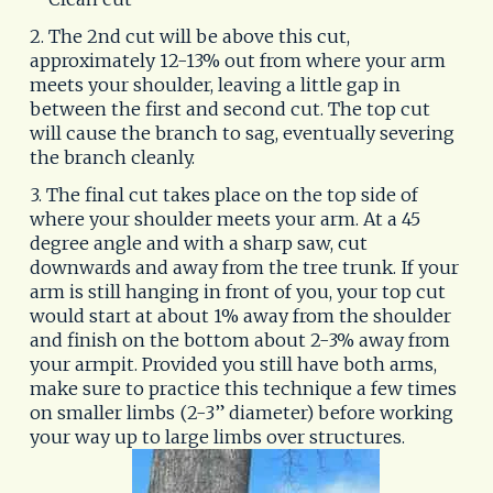
2. The 2nd cut will be above this cut,
approximately 12-13% out from where your arm
meets your shoulder, leaving a little gap in
between the first and second cut. The top cut
will cause the branch to sag, eventually severing
the branch cleanly.
3. The final cut takes place on the top side of
where your shoulder meets your arm. At a 45
degree angle and with a sharp saw, cut
downwards and away from the tree trunk. If your
arm is still hanging in front of you, your top cut
would start at about 1% away from the shoulder
and finish on the bottom about 2-3% away from
your armpit. Provided you still have both arms,
make sure to practice this technique a few times
on smaller limbs (2-3” diameter) before working
your way up to large limbs over structures.