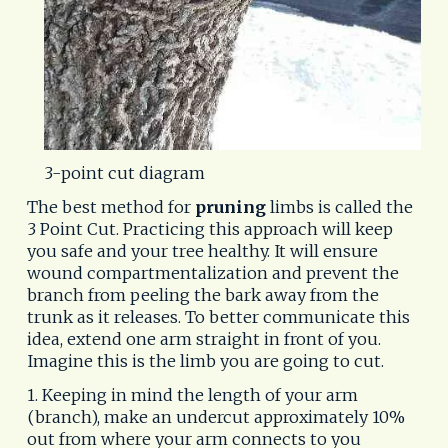
3-point cut diagram
The best method for
pruning
limbs is called the
3 Point Cut. Practicing this approach will keep
you safe and your tree healthy. It will ensure
wound compartmentalization and prevent the
branch from peeling the bark away from the
trunk as it releases. To better communicate this
idea, extend one arm straight in front of you.
Imagine this is the limb you are going to cut.
1. Keeping in mind the length of your arm
(branch), make an undercut approximately 10%
out from where your arm connects to you