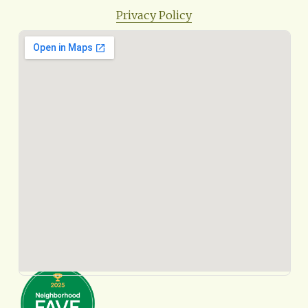
Privacy Policy