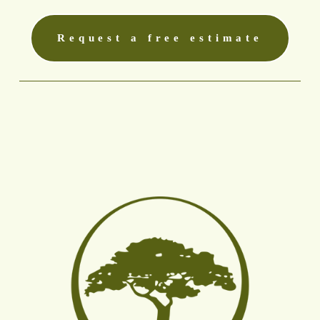
Request a free estimate