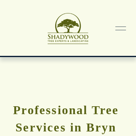
O
p
e
n
M
e
n
u
Professional Tree 
Services in Bryn 