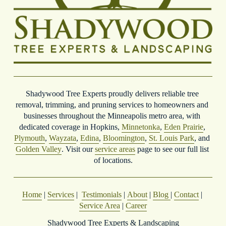
Shadywood Tree Experts proudly delivers reliable tree 
removal, trimming, and pruning services to homeowners and 
businesses throughout the Minneapolis metro area, with 
dedicated coverage in Hopkins, 
Minnetonka
, 
Eden Prairie
, 
Plymouth
, 
Wayzata
, 
Edina
, 
Bloomington
, 
St. Louis Park
, and 
Golden Valley
. Visit our 
service areas
 page to see our full list 
of locations.
Home
 | 
Services
 |  
Testimonials
 | 
About
 | 
Blog
| 
Contact
 | 
Service Area
 | 
Career
Shadywood Tree Experts & Landscaping