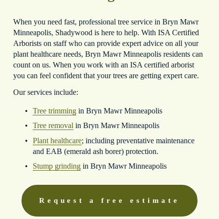
When you need fast, professional tree service in Bryn Mawr 
Minneapolis, Shadywood is here to help. With ISA Certified 
Arborists on staff who can provide expert advice on all your 
plant healthcare needs, Bryn Mawr Minneapolis residents can 
count on us. When you work with an ISA certified arborist 
you can feel confident that your trees are getting expert care.
Our services include:
Tree trimming
 in Bryn Mawr Minneapolis
Tree removal
 in Bryn Mawr Minneapolis
Plant healthcare
; including preventative maintenance 
and EAB (emerald ash borer) protection.
Stump grinding
 in Bryn Mawr Minneapolis
Request a free estimate