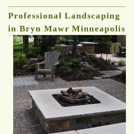
Professional Landscaping 
in Bryn Mawr Minneapolis 