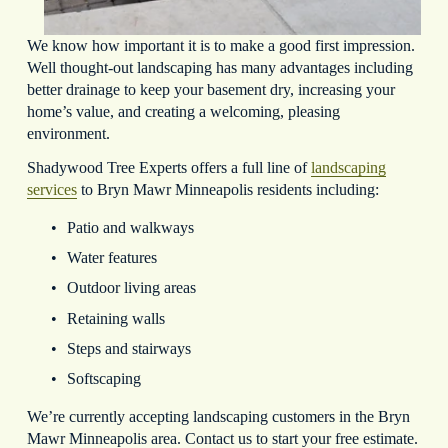
We know how important it is to make a good first impression. 
Well thought-out landscaping has many advantages including 
better drainage to keep your basement dry, increasing your 
home’s value, and creating a welcoming, pleasing 
environment.
Shadywood Tree Experts offers a full line of 
landscaping
services
 to Bryn Mawr Minneapolis residents including:
Patio and walkways
Water features
Outdoor living areas
Retaining walls
Steps and stairways
Softscaping
We’re currently accepting landscaping customers in the Bryn 
Mawr Minneapolis area. Contact us to start your free estimate.