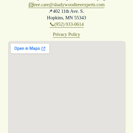
📨
tree.care@shadywoodtreeexperts.com
📌402 11th Ave. S. 
Hopkins, MN 55343
📞(952) 933-0614
Privacy Policy