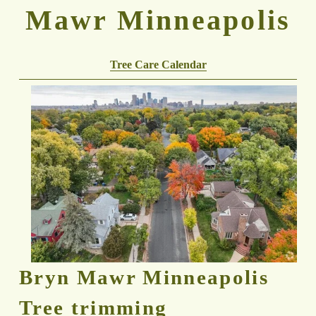
Mawr Minneapolis
Tree Care Calendar
Bryn Mawr Minneapolis 
Tree trimming