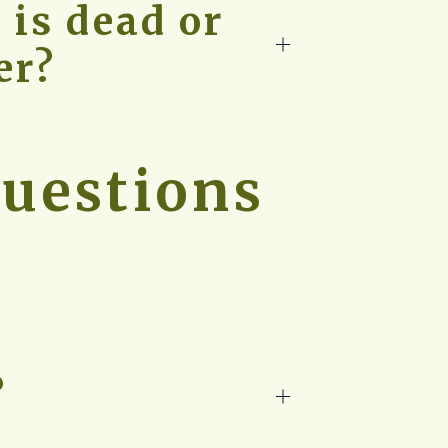
 is dead or
er?
uestions
?