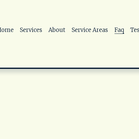
Home
Services
About
Service Areas
Faq
Te