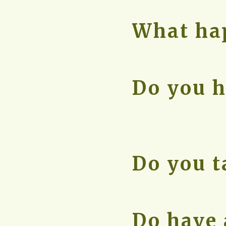
What hap
Do you h
Do you t
Do have 