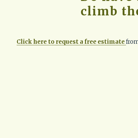
climb th
Click here to request a free estimate
from