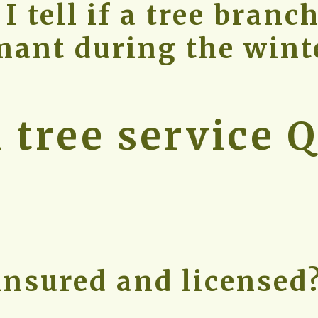
 tell if a tree branch
mant during the wint
tree service Q
insured and licensed