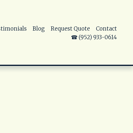
stimonials
Blog
Request Quote
Contact
☎ (952) 933-0614