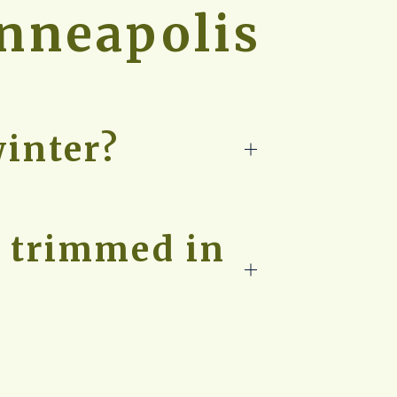
inneapolis
winter?
e trimmed in