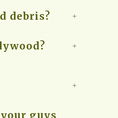
d debris?
adywood?
 your guys