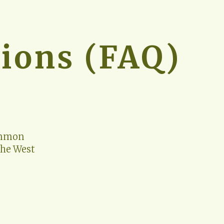
ions (FAQ)
ommon 
he West 