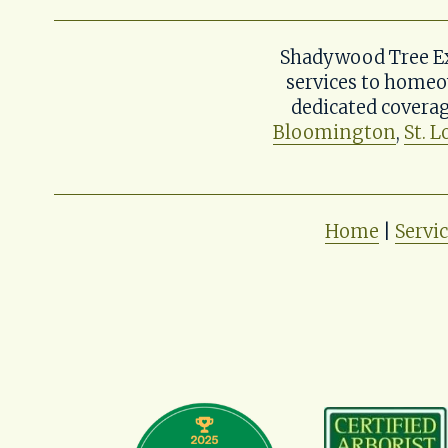
Shadywood Tree Exp
services to homeo
dedicated coverag
Bloomington
, 
St. L
Home
 | 
Servi