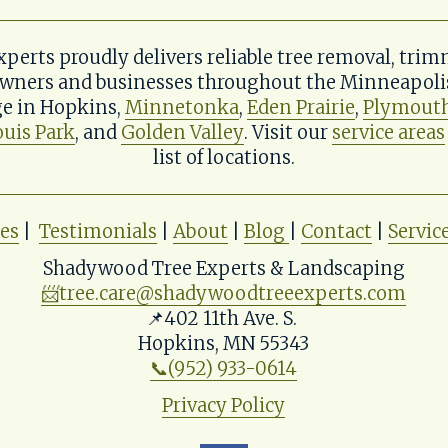
erts proudly delivers reliable tree removal, trim
wners and businesses throughout the Minneapolis 
e in Hopkins, 
Minnetonka
, 
Eden Prairie
, 
Plymout
ouis Park
, and 
Golden Valley
. Visit our 
service areas
list of locations.
ces
 |  
Testimonials
 | 
About
 | 
Blog
| 
Contact
 | 
Servic
Shadywood Tree Experts & Landscaping
📨
tree.care@shadywoodtreeexperts.com
📌402 11th Ave. S. 
Hopkins, MN 55343
📞(952) 933-0614
Privacy Policy