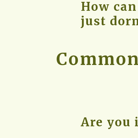
How can I
just dor
Common 
Are you 