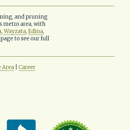
ming, and pruning 
metro area, with 
h
, 
Wayzata
, 
Edina
, 
 page to see our full 
e Area
 | 
Career