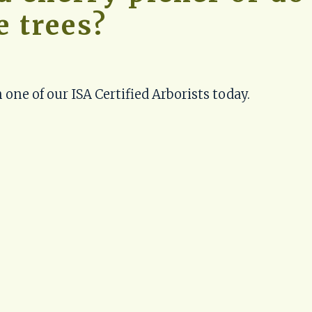
e trees?
 one of our ISA Certified Arborists today.