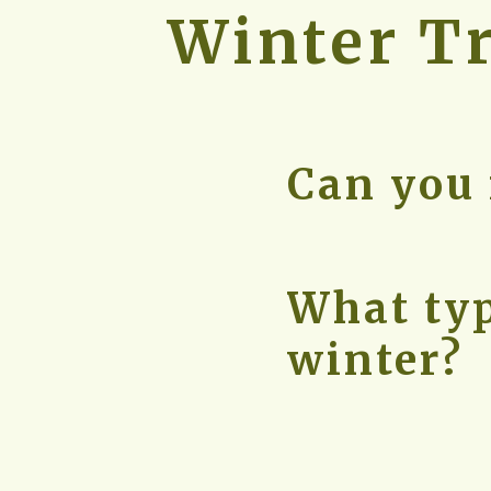
Winter
 T
Can you 
What typ
winter?