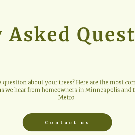
y Asked Quest
a question about your trees? Here are the most c
ns we hear from homeowners in Minneapolis and t
Metro. 
Contact us