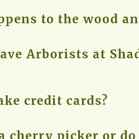
pens to the wood an
ave Arborists at Sh
ake credit cards?
a cherry picker or do