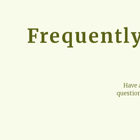
Frequentl
Have 
questio