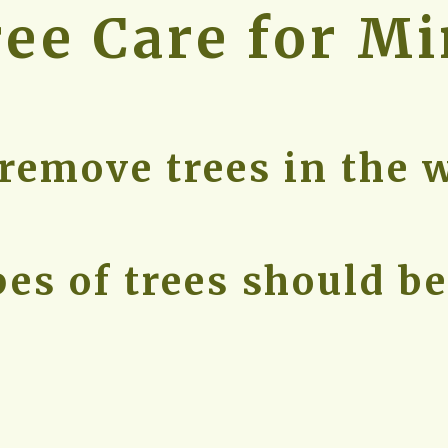
ree Care for M
remove trees in the 
es of trees should b