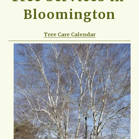
Bloomington
Tree Care Calendar