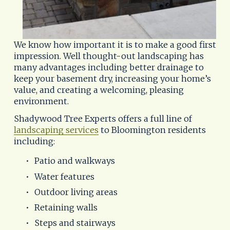
We know how important it is to make a good first 
impression. Well thought-out landscaping has 
many advantages including better drainage to 
keep your basement dry, increasing your home’s 
value, and creating a welcoming, pleasing 
environment.
Shadywood Tree Experts offers a full line of 
landscaping services
 to Bloomington residents 
including:
Patio and walkways
Water features
Outdoor living areas
Retaining walls
Steps and stairways