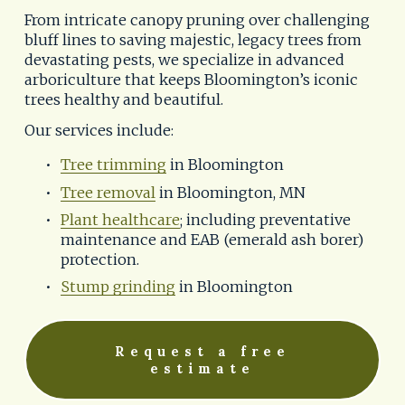
From intricate canopy pruning over challenging 
bluff lines to saving majestic, legacy trees from 
devastating pests, we specialize in advanced 
arboriculture that keeps Bloomington’s iconic 
trees healthy and beautiful.
Our services include:
Tree trimming
 in Bloomington
Tree removal
 in Bloomington, MN
Plant healthcare
; including preventative 
maintenance and EAB (emerald ash borer) 
protection.
Stump grinding
 in Bloomington
Request a free
estimate