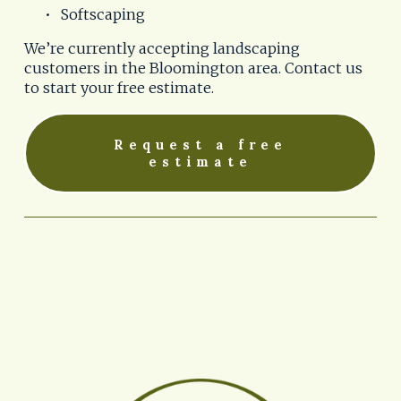
Softscaping
We’re currently accepting landscaping 
customers in the Bloomington area. Contact us 
to start your free estimate.
Request a free
estimate