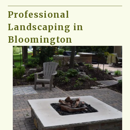
Professional 
Landscaping in 
Bloomington