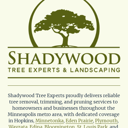
Shadywood Tree Experts proudly delivers reliable 
tree removal, trimming, and pruning services to 
homeowners and businesses throughout the 
Minneapolis metro area, with dedicated coverage 
in Hopkins, 
Minnetonka
, 
Eden Prairie
, 
Plymouth
, 
Wayzata
, 
Edina
, 
Bloomington
, 
St. Louis Park
, and 