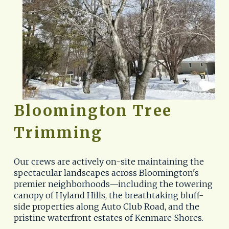
Bloomington Tree 
Trimming
Our crews are actively on-site maintaining the 
spectacular landscapes across Bloomington's 
premier neighborhoods—including the towering 
canopy of Hyland Hills, the breathtaking bluff-
side properties along Auto Club Road, and the 
pristine waterfront estates of Kenmare Shores. 