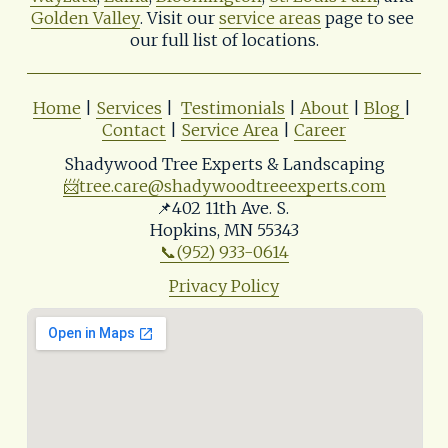
Golden Valley
. Visit our 
service areas
 page to see 
our full list of locations.
Home
 | 
Services
 |  
Testimonials
 | 
About
 | 
Blog
| 
Contact
 | 
Service Area
 | 
Career
Shadywood Tree Experts & Landscaping
📨
tree.care@shadywoodtreeexperts.com
📌402 11th Ave. S. 
Hopkins, MN 55343
📞(952) 933-0614
Privacy Policy