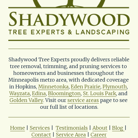
Shadywood Tree Experts proudly delivers reliable 
tree removal, trimming, and pruning services to 
homeowners and businesses throughout the 
Minneapolis metro area, with dedicated coverage 
in Hopkins, 
Minnetonka
, 
Eden Prairie
, 
Plymouth
, 
Wayzata
, 
Edina
, 
Bloomington
, 
St. Louis Park
, and 
Golden Valley
. Visit our 
service areas
 page to see 
our full list of locations.
Home
 | 
Services
 |  
Testimonials
 | 
About
 | 
Blog
| 
Contact
 | 
Service Area
 | 
Career