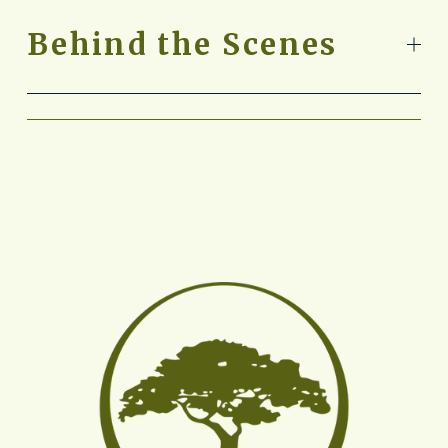
Behind the Scenes