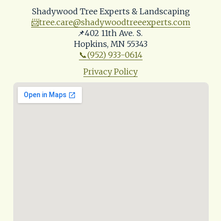
Shadywood Tree Experts & Landscaping
📨
tree.care@shadywoodtreeexperts.com
📌402 11th Ave. S. 
Hopkins, MN 55343
📞(952) 933-0614
Privacy Policy