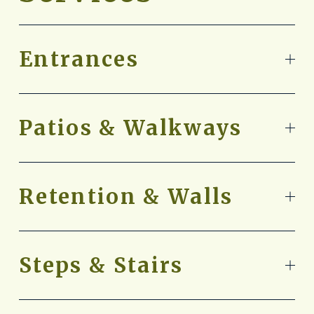
Entrances
Patios & Walkways
Retention & Walls
Steps & Stairs