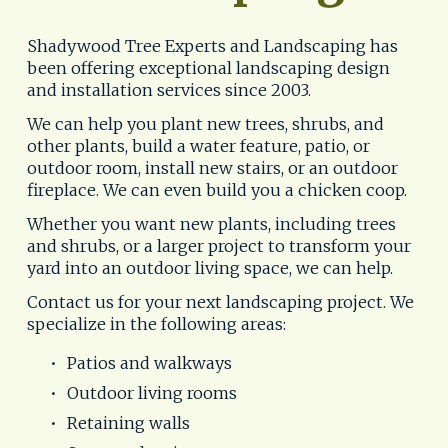
Shadywood Tree Experts and Landscaping has 
been offering exceptional landscaping design 
and installation services since 2003.
We can help you plant new trees, shrubs, and 
other plants, build a water feature, patio, or 
outdoor room, install new stairs, or an outdoor 
fireplace. We can even build you a chicken coop. 
Whether you want new plants, including trees 
and shrubs, or a larger project to transform your 
yard into an outdoor living space, we can help. 
Contact us for your next landscaping project. We 
specialize in the following areas: 
Patios and walkways
Outdoor living rooms
Retaining walls