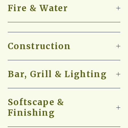
Fire & Water
Construction
Bar, Grill & Lighting
Softscape &
Finishing