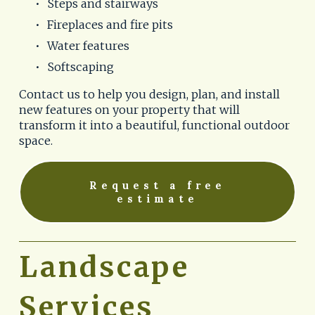
Steps and stairways
Fireplaces and fire pits
Water features
Softscaping
Contact us to help you design, plan, and install 
new features on your property that will 
transform it into a beautiful, functional outdoor 
space. 
Request a free
estimate
Landscape 
Services