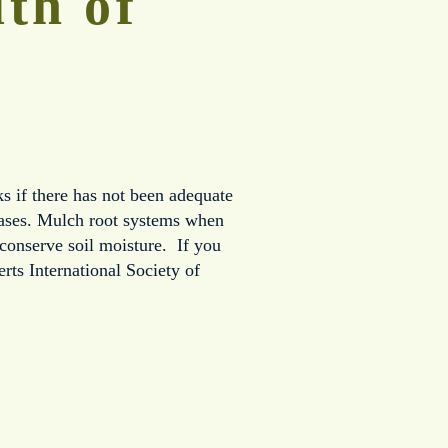
th of 
s if there has not been adequate 
eases. Mulch root systems when 
conserve soil moisture.  If you 
ts International Society of 