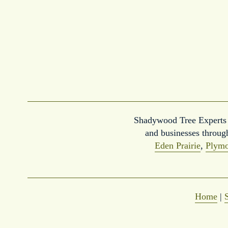
Shadywood Tree Experts p
and businesses throug
Eden Prairie
, 
Plymo
Home
 | 