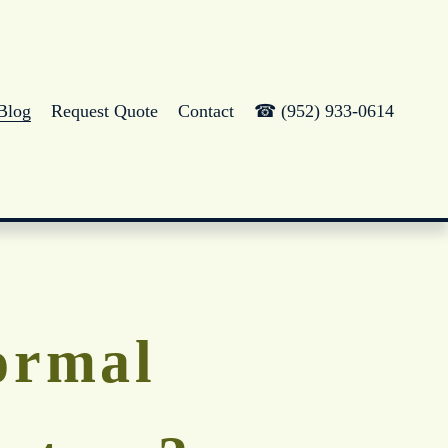
Blog
Request Quote
Contact
☎ (952) 933-0614
ormal