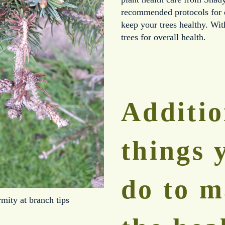
recommended protocols for di
keep your trees healthy. With
trees for overall health.
Additio
things 
do to m
mity at branch tips