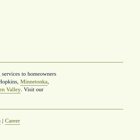
 services to homeowners 
Hopkins, 
Minnetonka
, 
en Valley
. Visit our 
a
 | 
Career