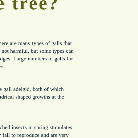
e tree?
ere are many types of galls that 
e not harmful, but some types can 
dges. Large numbers of galls for 
es.
 gall adelgid, both of which 
drical shaped growths at the 
ched insects in spring stimulates 
fall to reproduce and are very 