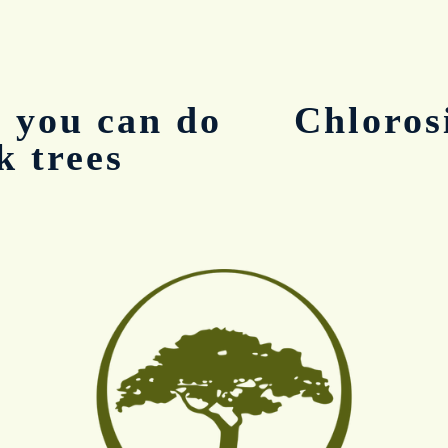
 you can do
Chloros
N
e
k trees
x
t