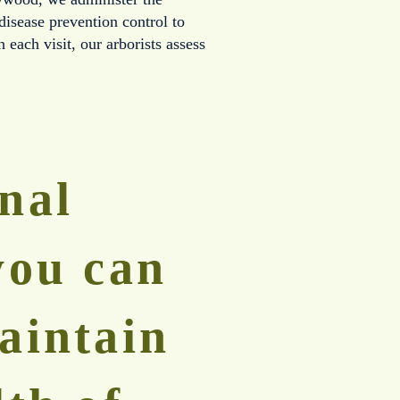
sease prevention control to 
 each visit, our arborists assess 
nal 
you can 
aintain 