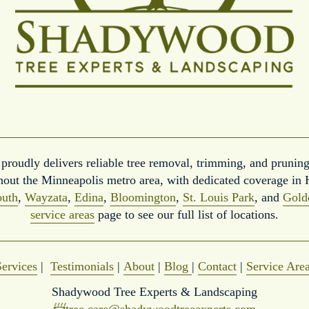
roudly delivers reliable tree removal, trimming, and pruning
hout the Minneapolis metro area, with dedicated coverage in 
uth
, 
Wayzata
, 
Edina
, 
Bloomington
, 
St. Louis Park
, and 
Gold
service areas
 page to see our full list of locations.
Services
 |  
Testimonials
 | 
About
 | 
Blog
| 
Contact
 | 
Service Are
Shadywood Tree Experts & Landscaping