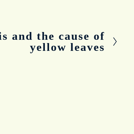
is and the cause of
yellow leaves