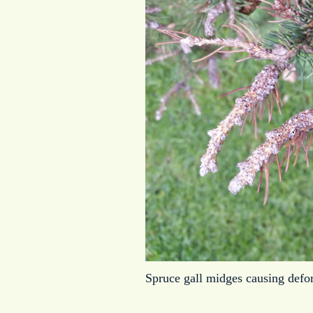
Spruce gall midges causing defor