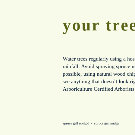
your tre
Water trees regularly using a hos
rainfall. Avoid spraying spruce 
possible, using natural wood chip
see anything that doesn’t look r
Arboriculture Certified Arborists
spruce gall adelgid
spruce gall midge