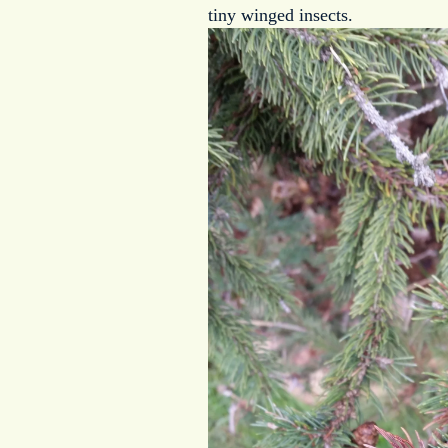
tiny winged insects.