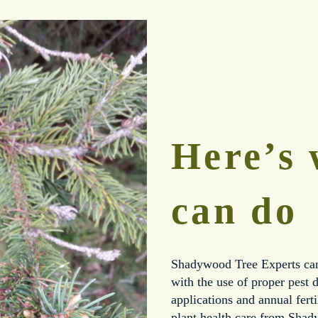
Here’s 
can do
Shadywood Tree Experts can 
with the use of proper pest d
applications and annual fert
plant health care from Shad