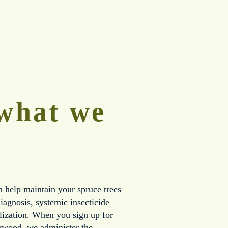
what we 
help maintain your spruce trees 
iagnosis, systemic insecticide 
ilization. When you sign up for 
ywood, we administer the 