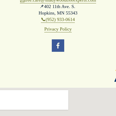
📨
tree.care@shadywoodtreeexperts.com
📌402 11th Ave. S. 
Hopkins, MN 55343
📞(952) 933-0614
Privacy Policy