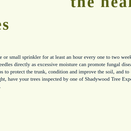
the heal
es
e or small sprinkler for at least an hour every one to two week
needles directly as excessive moisture can promote fungal dis
s to protect the trunk, condition and improve the soil, and to 
ight, have your trees inspected by one of Shadywood Tree Exper
.