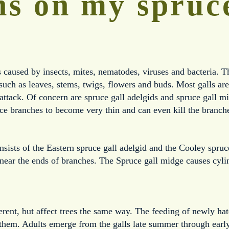
s on my spruc
caused by insects, mites, nematodes, viruses and bacteria. Th
, such as leaves, stems, twigs, flowers and buds. Most galls ar
attack. Of concern are spruce gall adelgids and spruce gall mi
ce branches to become very thin and can even kill the branch
sists of the Eastern spruce gall adelgid and the Cooley spruce
ear the ends of branches. The Spruce gall midge causes cylin
ferent, but affect trees the same way. The feeding of newly hat
 them. Adults emerge from the galls late summer through early 