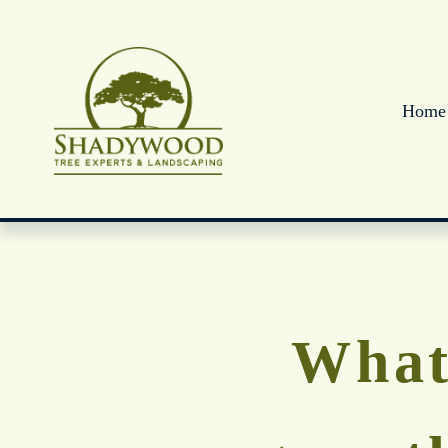
Home
What