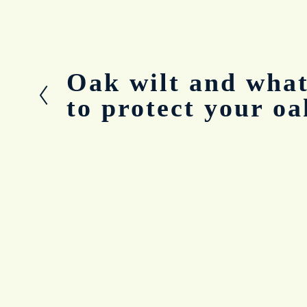
Oak wilt and what
P
r
to protect your oa
e
v
i
o
u
s