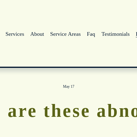
Services
About
Service Areas
Faq
Testimonials
May 17
 are these abn