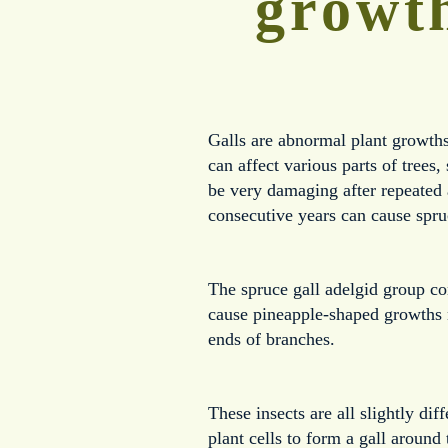
growth
Galls are abnormal plant growths 
can affect various parts of trees
be very damaging after repeated 
consecutive years can cause spru
The spruce gall adelgid group con
cause pineapple-shaped growths n
ends of branches.  
These insects are all slightly dif
plant cells to form a gall around