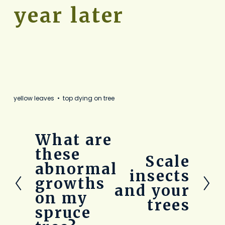
year later
yellow leaves
top dying on tree
What are
P
r
these
Scale
N
e
abnormal
e
v
insects
growths
x
i
and your
t
o
on my
trees
u
spruce
s