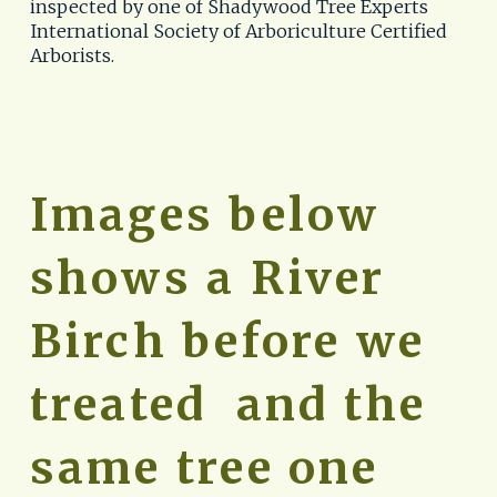
inspected by one of Shadywood Tree Experts 
International Society of Arboriculture Certified 
Arborists.
Images below 
shows a River 
Birch before we 
treated  and the 
same tree one 