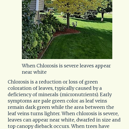
When Chlorosis is severe leaves appear
near white
Chlorosis is a reduction or loss of green 
coloration of leaves, typically caused by a 
deficiency of minerals (micronutrients). Early 
symptoms are pale green color as leaf veins 
remain dark green while the area between the 
leaf veins turns lighter. When chlorosis is severe, 
leaves can appear near white, dwarfed in size and 
top canopy dieback occurs. When trees have 