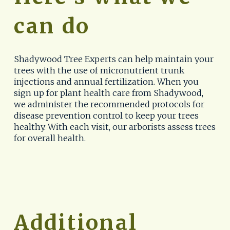
can do
Shadywood Tree Experts can help maintain your 
trees with the use of micronutrient trunk 
injections and annual fertilization. When you 
sign up for plant health care from Shadywood, 
we administer the recommended protocols for 
disease prevention control to keep your trees 
healthy. With each visit, our arborists assess trees 
for overall health.
Additional 