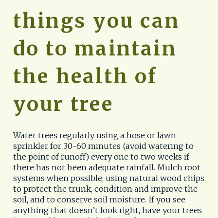
things you can 
do to maintain 
the health of 
your tree
Water trees regularly using a hose or lawn 
sprinkler for 30-60 minutes (avoid watering to 
the point of runoff) every one to two weeks if 
there has not been adequate rainfall. Mulch root 
systems when possible, using natural wood chips 
to protect the trunk, condition and improve the 
soil, and to conserve soil moisture. If you see 
anything that doesn’t look right, have your trees 