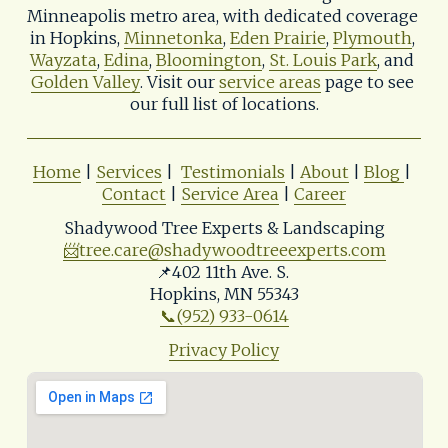
Minneapolis metro area, with dedicated coverage 
in Hopkins, 
Minnetonka
, 
Eden Prairie
, 
Plymouth
, 
Wayzata
, 
Edina
, 
Bloomington
, 
St. Louis Park
, and 
Golden Valley
. Visit our 
service areas
 page to see 
our full list of locations.
Home
 | 
Services
 |  
Testimonials
 | 
About
 | 
Blog
| 
Contact
 | 
Service Area
 | 
Career
Shadywood Tree Experts & Landscaping
📨
tree.care@shadywoodtreeexperts.com
📌402 11th Ave. S. 
Hopkins, MN 55343
📞(952) 933-0614
Privacy Policy