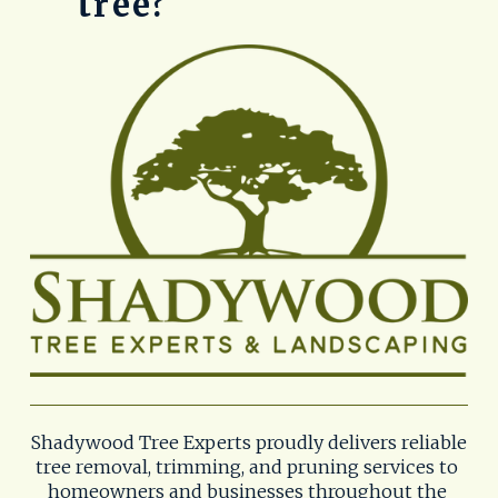
tree?
Shadywood Tree Experts proudly delivers reliable 
tree removal, trimming, and pruning services to 
homeowners and businesses throughout the 