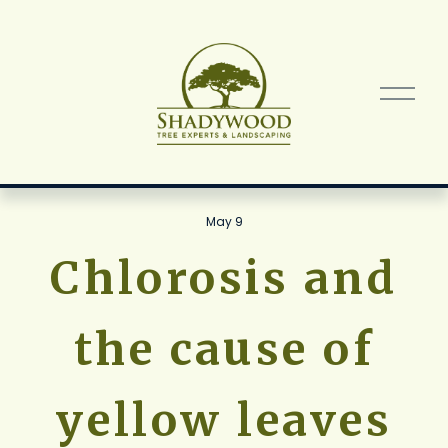
O
p
e
n
M
e
n
May 9
u
Chlorosis and
the cause of
yellow leaves