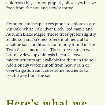
chlorosis they cannot properly photosynthesize 
food from the sun and slowly starve.  
Common landscape trees prone to chlorosis are 
Pin Oak, White Oak, River Birch, Red Maple and 
Autumn Blaze Maple. These trees prefer slightly 
acidic soil and are less tolerant of neutral to 
alkaline soil conditions commonly found in the 
Twin Cities metro area. These trees can do well 
but may develop chlorosis because fewer 
micronutrients are available for them in the soil. 
Additionally water runoff from heavy rain or 
over-irrigation can cause some nutrients to 
leach away from the soil. 
Here’s what we 