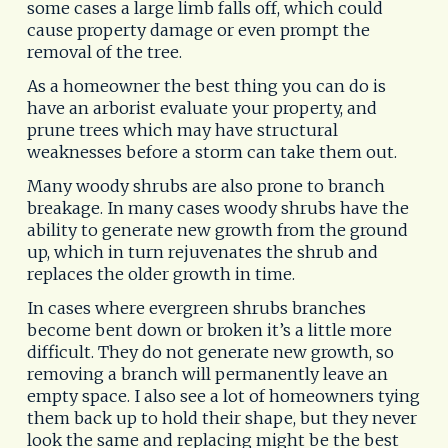
some cases a large limb falls off, which could
cause property damage or even prompt the
removal of the tree.
As a homeowner the best thing you can do is
have an arborist evaluate your property, and
prune trees which may have structural
weaknesses before a storm can take them out.
Many woody shrubs are also prone to branch
breakage. In many cases woody shrubs have the
ability to generate new growth from the ground
up, which in turn rejuvenates the shrub and
replaces the older growth in time.
In cases where evergreen shrubs branches
become bent down or broken it’s a little more
difficult. They do not generate new growth, so
removing a branch will permanently leave an
empty space. I also see a lot of homeowners tying
them back up to hold their shape, but they never
look the same and replacing might be the best