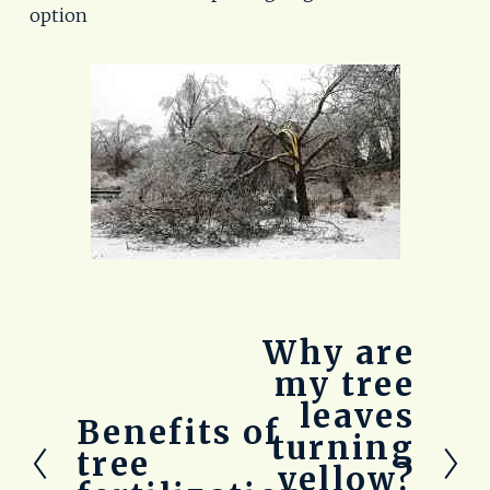
option
Why are
N
e
my tree
x
leaves
t
Benefits of
P
turning
r
tree
yellow?
e