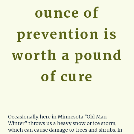
ounce of
prevention is
worth a pound
of cure
Occasionally, here in Minnesota “Old Man
Winter” throws us a heavy snow or ice storm,
which can cause damage to trees and shrubs. In