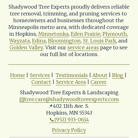
Shadywood Tree Experts proudly delivers reliable 
tree removal, trimming, and pruning services to 
homeowners and businesses throughout the 
Minneapolis metro area, with dedicated coverage 
in Hopkins, 
Minnetonka
, 
Eden Prairie
, 
Plymouth
, 
Wayzata
, 
Edina
, 
Bloomington
, 
St. Louis Park
, and 
Golden Valley
. Visit our 
service areas
 page to see 
our full list of locations.
Home
 | 
Services
 |  
Testimonials
 | 
About
 | 
Blog
| 
Contact
 | 
Service Area
 | 
Career
Shadywood Tree Experts & Landscaping
📨
tree.care@shadywoodtreeexperts.com
📌402 11th Ave. S. 
Hopkins, MN 55343
📞(952) 933-0614
Privacy Policy