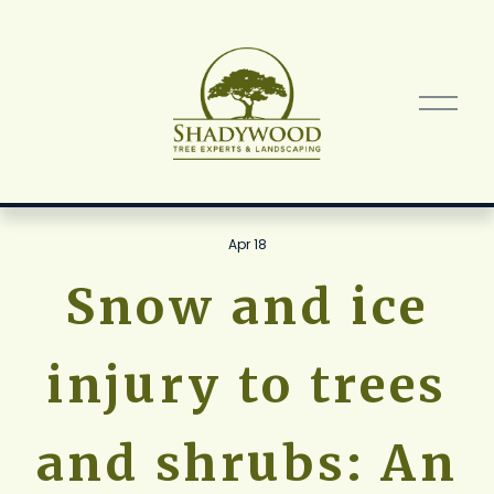
O
p
e
n
M
e
n
Apr 18
u
Snow and ice
injury to trees
and shrubs: An