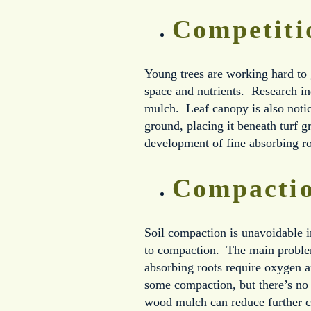
Competiti
Young trees are working hard to 
space and nutrients. Research in
mulch. Leaf canopy is also notice
ground, placing it beneath turf g
development of fine absorbing ro
Compacti
Soil compaction is unavoidable i
to compaction. The main problem
absorbing roots require oxygen a
some compaction, but there’s no 
wood mulch can reduce further c