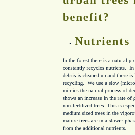
benefit?
Nutrients
In the forest there is a natural p
constantly recycles nutrients. I
debris is cleaned up and there is l
recycling. We use a slow (microb
mimics the natural process of d
shows an increase in the rate of 
non-fertilized trees. This is espec
medium sized trees in the vigor
mature trees are in a slower phas
from the additional nutrients.