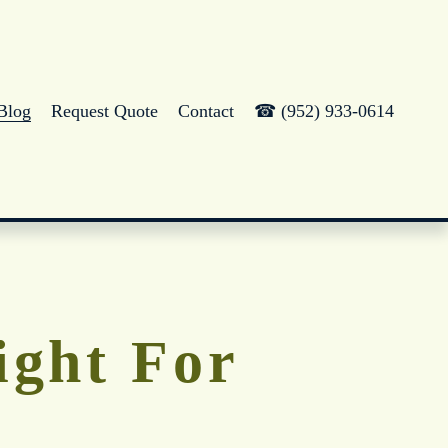
Blog
Request Quote
Contact
☎ (952) 933-0614
Right For