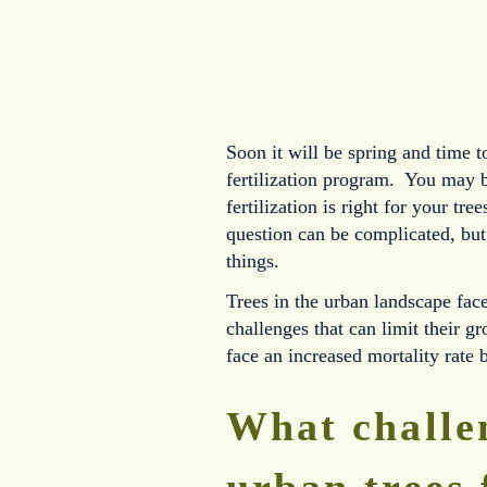
Soon it will be spring and time t
fertilization program. You may b
fertilization is right for your tr
question can be complicated, but
things.
Trees in the urban landscape fac
challenges that can limit their g
face an increased mortality rate 
What challe
urban trees 