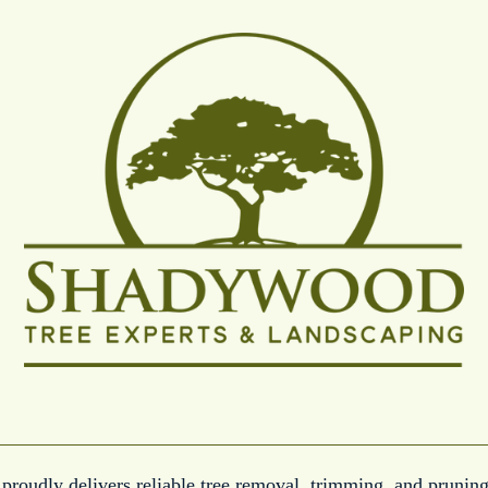
roudly delivers reliable tree removal, trimming, and pruning