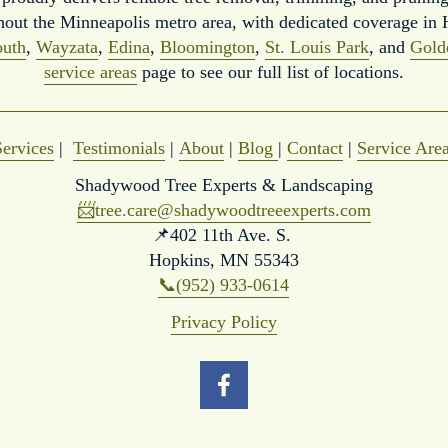
hout the Minneapolis metro area, with dedicated coverage in 
uth
, 
Wayzata
, 
Edina
, 
Bloomington
, 
St. Louis Park
, and 
Gold
service areas
 page to see our full list of locations.
Services
 |  
Testimonials
 | 
About
 | 
Blog
| 
Contact
 | 
Service Are
Shadywood Tree Experts & Landscaping
📨
tree.care@shadywoodtreeexperts.com
📌402 11th Ave. S. 
Hopkins, MN 55343
📞(952) 933-0614
Privacy Policy