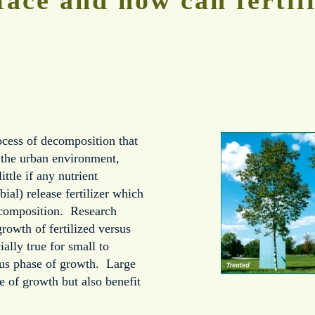
rocess of decomposition that
n the urban environment,
ittle if any nutrient
ial) release fertilizer which
ecomposition. Research
growth of fertilized versus
ially true for small to
ous phase of growth. Large
e of growth but also benefit