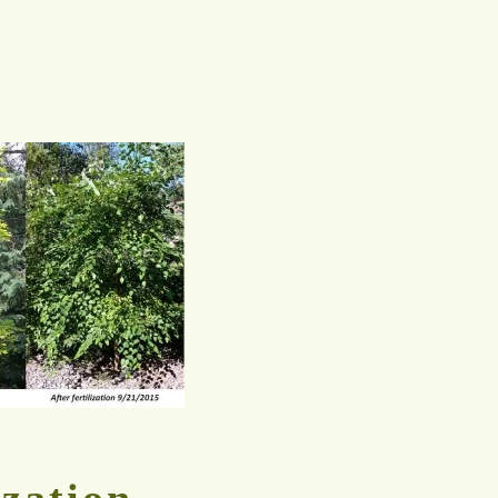
ization