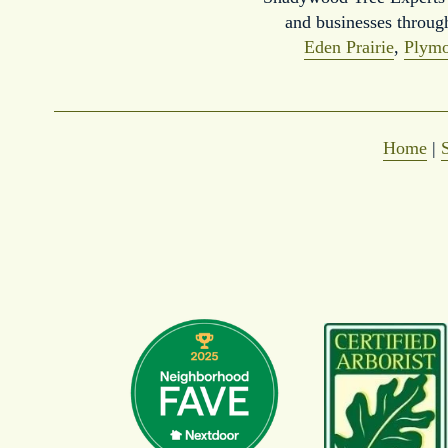
and businesses throug
Eden Prairie
, 
Plymo
Home
 | 