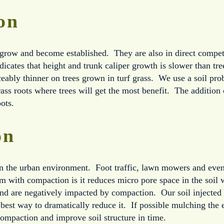
on
grow and become established. They are also in direct competit
dicates that height and trunk caliper growth is slower than tr
ably thinner on trees grown in turf grass. We use a soil probe 
rass roots where trees will get the most benefit. The addition o
ots.
on
n the urban environment. Foot traffic, lawn mowers and even 
 with compaction is it reduces micro pore space in the soil 
nd are negatively impacted by compaction. Our soil injected 
best way to dramatically reduce it. If possible mulching the e
ompaction and improve soil structure in time.