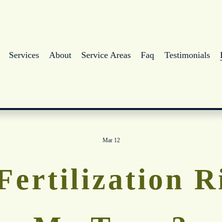
Services
About
Service Areas
Faq
Testimonials
Mar 12
Fertilization 