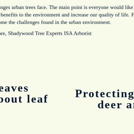
enges urban trees face. The main point is everyone would like 
nefits to the environment and increase our quality of life. F
ome the challenges found in the urban environment.
are, Shadywood Tree Experts ISA Arborist
eaves
Protectin
N
bout leaf
e
deer 
x
t