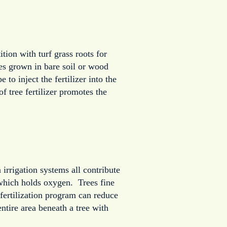
ion with turf grass roots for
ees grown in bare soil or wood
to inject the fertilizer into the
f tree fertilizer promotes the
irrigation systems all contribute
which holds oxygen. Trees fine
fertilization program can reduce
ntire area beneath a tree with