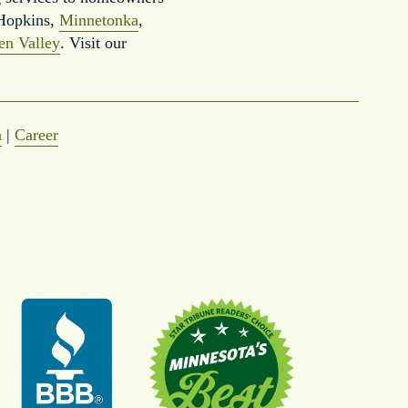
Hopkins, 
Minnetonka
, 
en Valley
. Visit our 
a
 | 
Career