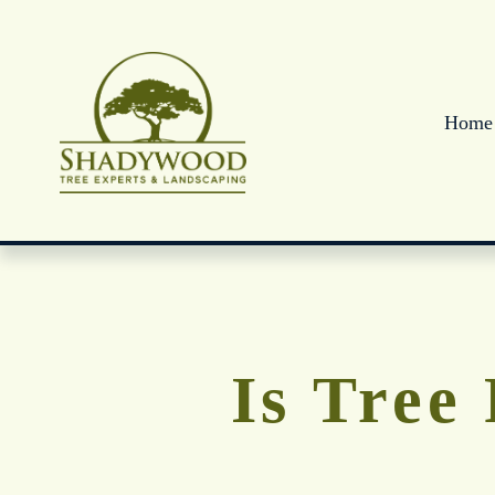
Home
Is Tree 