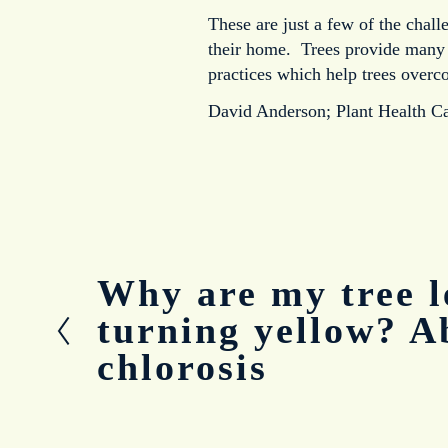
These are just a few of the chall
their home. Trees provide many be
practices which help trees overc
David Anderson; Plant Health C
Why are my tree l
P
r
turning yellow? A
e
chlorosis
v
i
o
u