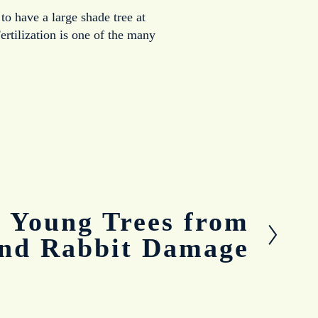
to have a large shade tree at
ertilization is one of the many
g Young Trees from
and Rabbit Damage