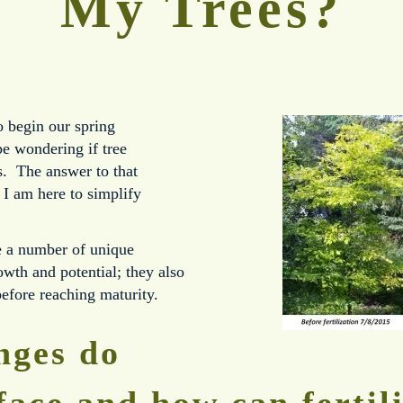
My Trees?
o begin our spring
e wondering if tree
ees. The answer to that
 I am here to simplify
e a number of unique
rowth and potential; they also
before reaching maturity.
nges do
face and how can fertil