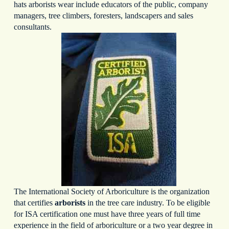
hats arborists wear include educators of the public, company
managers, tree climbers, foresters, landscapers and sales
consultants.
The International Society of Arboriculture is the organization
that certifies
arborists
in the tree care industry. To be eligible
for ISA certification one must have three years of full time
experience in the field of arboriculture or a two year degree in