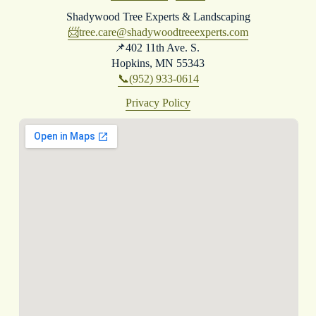
Shadywood Tree Experts & Landscaping
📨
tree.care@shadywoodtreeexperts.com
📌402 11th Ave. S. 
Hopkins, MN 55343
📞(952) 933-0614
Privacy Policy