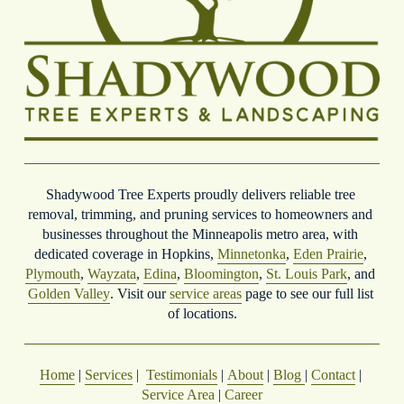
Shadywood Tree Experts proudly delivers reliable tree 
removal, trimming, and pruning services to homeowners and 
businesses throughout the Minneapolis metro area, with 
dedicated coverage in Hopkins, 
Minnetonka
, 
Eden Prairie
, 
Plymouth
, 
Wayzata
, 
Edina
, 
Bloomington
, 
St. Louis Park
, and 
Golden Valley
. Visit our 
service areas
 page to see our full list 
of locations.
Home
 | 
Services
 |  
Testimonials
 | 
About
 | 
Blog
| 
Contact
 | 
Service Area
 | 
Career