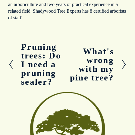
an arboriculture and two years of practical experience in a
related field. Shadywood Tree Experts has 8 certified arborists
of staff.
Pruning
P
What's
N
r
trees: Do
e
wrong
e
I need a
x
v
with my
t
pruning
i
pine tree?
o
sealer?
u
s