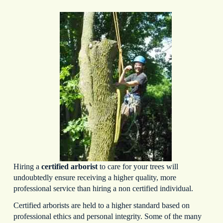
Hiring a
certified arborist
to care for your trees will
undoubtedly ensure receiving a higher quality, more
professional service than hiring a non certified individual.
Certified arborists are held to a higher standard based on
professional ethics and personal integrity. Some of the many