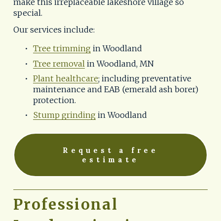
make this irreplaceable lakeshore village so 
special.
Our services include:
Tree trimming
 in Woodland
Tree removal
 in Woodland, MN
Plant healthcare
; including preventative 
maintenance and EAB (emerald ash borer) 
protection.
Stump grinding
 in Woodland
Request a free
estimate
Professional 