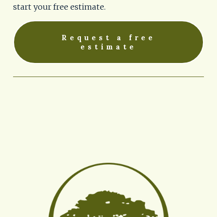
start your free estimate.
Request a free
estimate