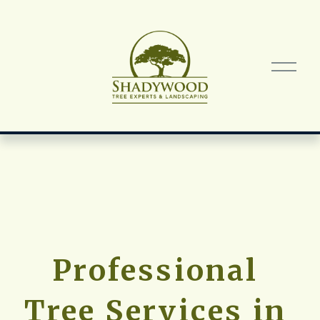
O
p
e
n
M
e
n
u
Professional 
Tree Services in 