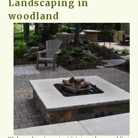
Landscaping in 
woodland