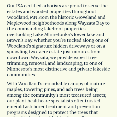
Our ISA certified arborists are proud to serve the 
estates and wooded properties throughout 
Woodland, MN From the historic Groveland and 
Maplewood neighborhoods along Wayzata Bay to 
the commanding lakefront properties 
overlooking Lake Minnetonka's lower lake and 
Brown's Bay. Whether you're tucked along one of 
Woodland's signature hidden driveways or on a 
sprawling two-acre estate just minutes from 
downtown Wayzata, we provide expert tree 
trimming, removal, and landscaping; to one of 
Minnesota's most distinctive and private lakeside 
communities. 
With Woodland's remarkable canopy of mature 
maples, towering pines, and ash trees being 
among the community's most treasured assets; 
our plant healthcare specialists offer trusted 
emerald ash borer treatment and prevention 
programs designed to protect the trees that 