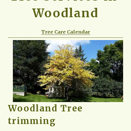
Woodland
Tree Care Calendar
Woodland Tree 
trimming