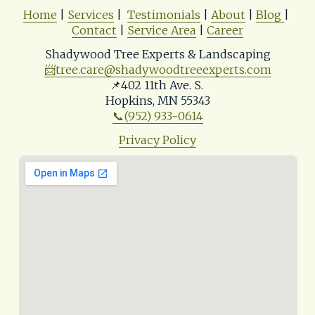
Home
 | 
Services
 |  
Testimonials
 | 
About
 | 
Blog
| 
Contact
 | 
Service Area
 | 
Career
Shadywood Tree Experts & Landscaping
📨
tree.care@shadywoodtreeexperts.com
📌402 11th Ave. S. 
Hopkins, MN 55343
📞(952) 933-0614
Privacy Policy