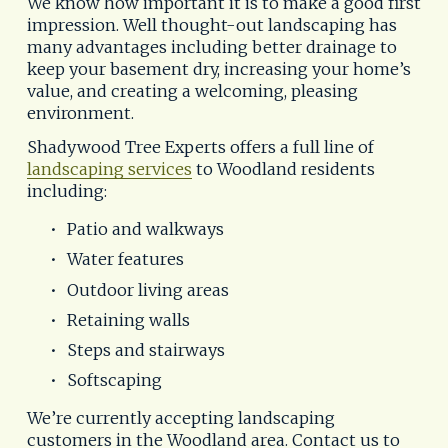
We know how important it is to make a good first 
impression. Well thought-out landscaping has 
many advantages including better drainage to 
keep your basement dry, increasing your home’s 
value, and creating a welcoming, pleasing 
environment.
Shadywood Tree Experts offers a full line of 
landscaping services
 to Woodland residents 
including:
Patio and walkways
Water features
Outdoor living areas
Retaining walls
Steps and stairways
Softscaping
We’re currently accepting landscaping 
customers in the Woodland area. Contact us to 