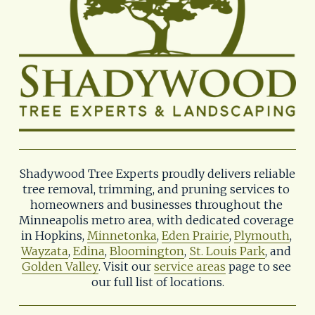
Shadywood Tree Experts proudly delivers reliable 
tree removal, trimming, and pruning services to 
homeowners and businesses throughout the 
Minneapolis metro area, with dedicated coverage 
in Hopkins, 
Minnetonka
, 
Eden Prairie
, 
Plymouth
, 
Wayzata
, 
Edina
, 
Bloomington
, 
St. Louis Park
, and 
Golden Valley
. Visit our 
service areas
 page to see 
our full list of locations.