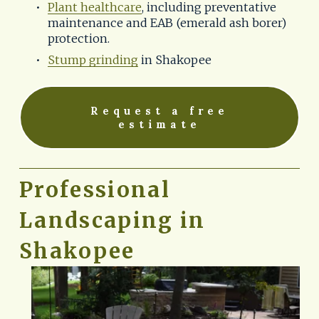
Plant healthcare
, including preventative 
maintenance and EAB (emerald ash borer) 
protection.
Stump grinding
 in Shakopee
Request a free
estimate
Professional 
Landscaping in 
Shakopee