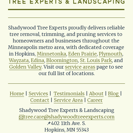
Shadywood Tree Experts proudly delivers reliable 
tree removal, trimming, and pruning services to 
homeowners and businesses throughout the 
Minneapolis metro area, with dedicated coverage 
in Hopkins, 
Minnetonka
, 
Eden Prairie
, 
Plymouth
, 
Wayzata
, 
Edina
, 
Bloomington
, 
St. Louis Park
, and 
Golden Valley
. Visit our 
service areas
 page to see 
our full list of locations.
Home
 | 
Services
 |  
Testimonials
 | 
About
 | 
Blog
| 
Contact
 | 
Service Area
 | 
Career
Shadywood Tree Experts & Landscaping
📨
tree.care@shadywoodtreeexperts.com
📌402 11th Ave. S. 
Hopkins, MN 55343