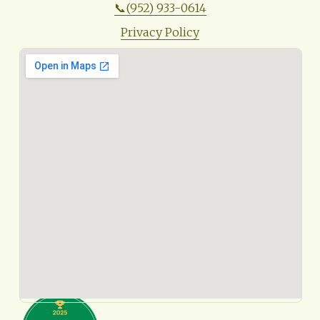
📞(952) 933-0614
Privacy Policy