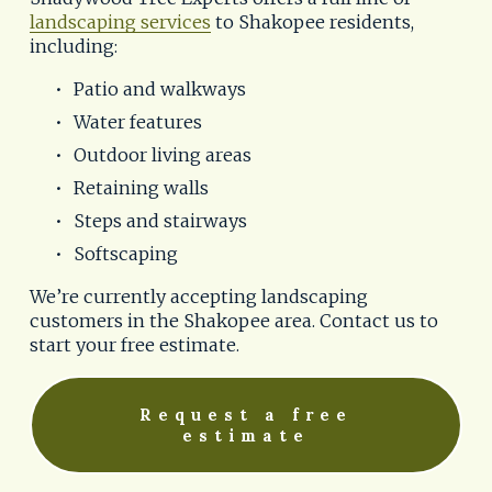
landscaping services
 to Shakopee residents, 
including:
Patio and walkways
Water features
Outdoor living areas
Retaining walls
Steps and stairways
Softscaping
We’re currently accepting landscaping 
customers in the Shakopee area. Contact us to 
start your free estimate.
Request a free
estimate