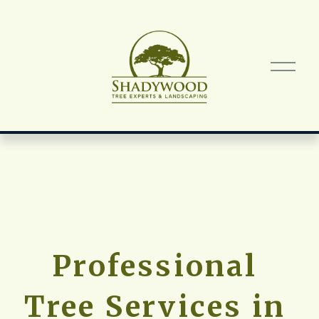
O
p
e
n
M
e
n
u
Professional 
Tree Services in 