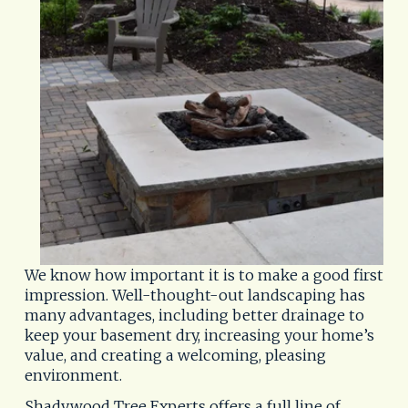
We know how important it is to make a good first 
impression. Well-thought-out landscaping has 
many advantages, including better drainage to 
keep your basement dry, increasing your home’s 
value, and creating a welcoming, pleasing 
environment.
Shadywood Tree Experts offers a full line of 