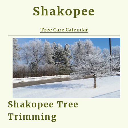
Shakopee
Tree Care Calendar
Shakopee Tree 
Trimming