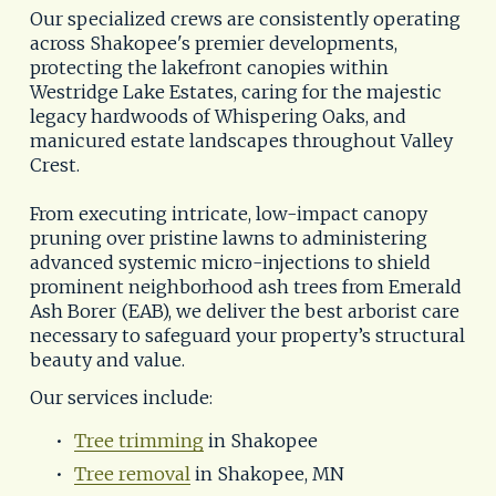
Our specialized crews are consistently operating 
across Shakopee's premier developments, 
protecting the lakefront canopies within
Westridge Lake Estates, caring for the majestic 
legacy hardwoods of Whispering Oaks, and 
manicured estate landscapes throughout Valley 
Crest. 
From executing intricate, low-impact canopy 
pruning over pristine lawns to administering 
advanced systemic micro-injections to shield 
prominent neighborhood ash trees from Emerald 
Ash Borer (EAB), we deliver the best arborist care 
necessary to safeguard your property’s structural 
beauty and value.
Our services include:
Tree trimming
 in Shakopee
Tree removal
 in Shakopee, MN