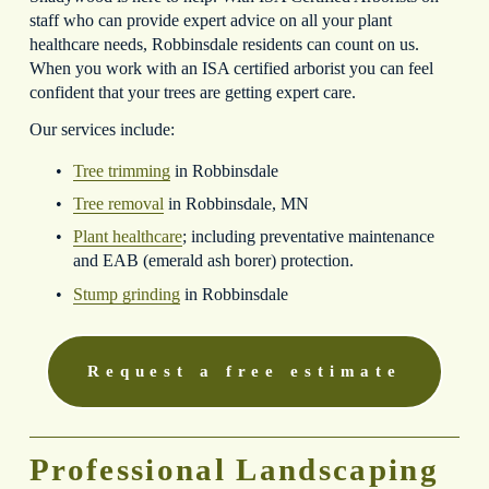
staff who can provide expert advice on all your plant 
healthcare needs, Robbinsdale residents can count on us. 
When you work with an ISA certified arborist you can feel 
confident that your trees are getting expert care.
Our services include:
Tree trimming
 in Robbinsdale
Tree removal
 in Robbinsdale, MN
Plant healthcare
; including preventative maintenance 
and EAB (emerald ash borer) protection.
Stump grinding
 in Robbinsdale
Request a free estimate
Professional Landscaping 