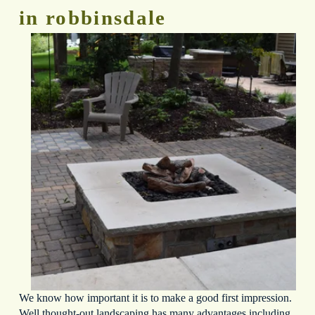
in robbinsdale
We know how important it is to make a good first impression. 
Well thought-out landscaping has many advantages including 