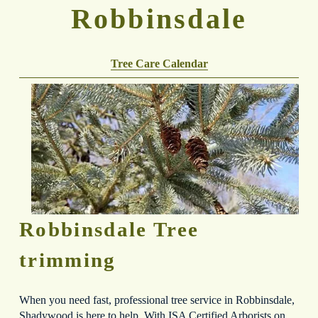
Robbinsdale
Tree Care Calendar
Robbinsdale Tree 
trimming
When you need fast, professional tree service in Robbinsdale, 
Shadywood is here to help. With ISA Certified Arborists on 