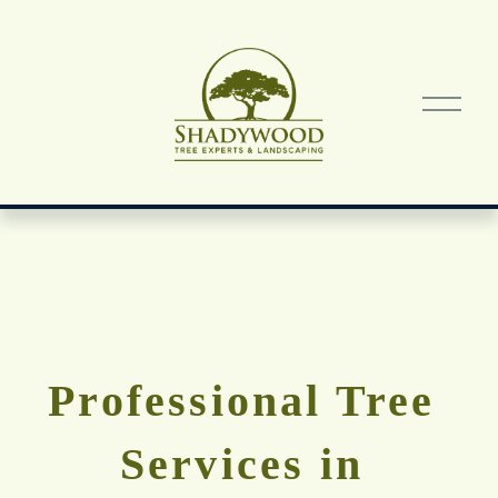
O
p
e
n
M
e
n
u
Professional Tree 
Services in 