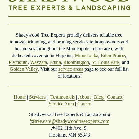
Shadywood Tree Experts proudly delivers reliable tree 
removal, trimming, and pruning services to homeowners and 
businesses throughout the Minneapolis metro area, with 
dedicated coverage in Hopkins, 
Minnetonka
, 
Eden Prairie
, 
Plymouth
, 
Wayzata
, 
Edina
, 
Bloomington
, 
St. Louis Park
, and 
Golden Valley
. Visit our 
service areas
 page to see our full list 
of locations.
Home
 | 
Services
 |  
Testimonials
 | 
About
 | 
Blog
| 
Contact
 | 
Service Area
 | 
Career
Shadywood Tree Experts & Landscaping
📨
tree.care@shadywoodtreeexperts.com
📌402 11th Ave. S. 
Hopkins, MN 55343