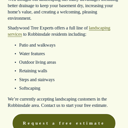
better drainage to keep your basement dry, increasing your 
home’s value, and creating a welcoming, pleasing 
environment.
Shadywood Tree Experts offers a full line of 
landscaping
services
 to Robbinsdale residents including:
Patio and walkways
Water features
Outdoor living areas
Retaining walls
Steps and stairways
Softscaping
We’re currently accepting landscaping customers in the 
Robbinsdale area. Contact us to start your free estimate.
Request a free estimate