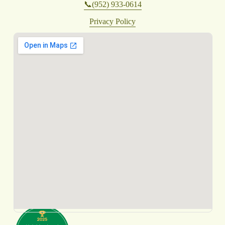
📞(952) 933-0614
Privacy Policy