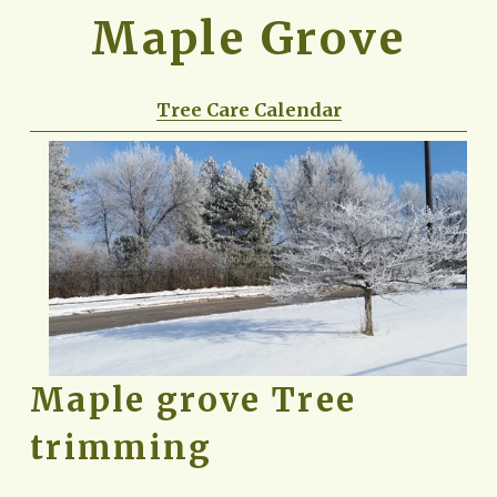
Maple Grove
Tree Care Calendar
Maple grove Tree 
trimming 