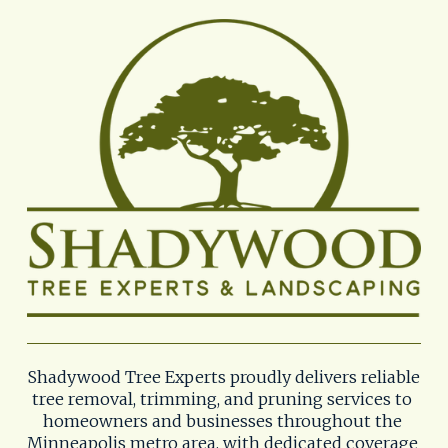
Shadywood Tree Experts proudly delivers reliable 
tree removal, trimming, and pruning services to 
homeowners and businesses throughout the 
Minneapolis metro area, with dedicated coverage 