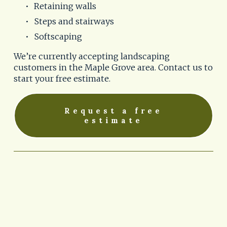
Retaining walls
Steps and stairways
Softscaping
We’re currently accepting landscaping 
customers in the Maple Grove area. Contact us to 
start your free estimate.
Request a free
estimate