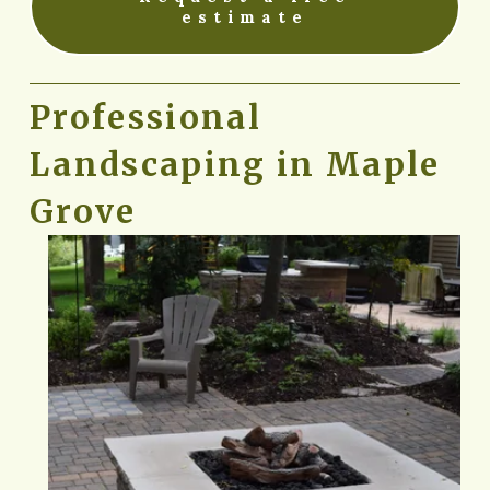
estimate
Professional 
Landscaping in Maple 
Grove