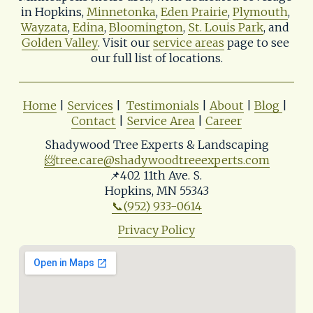
in Hopkins, 
Minnetonka
, 
Eden Prairie
, 
Plymouth
, 
Wayzata
, 
Edina
, 
Bloomington
, 
St. Louis Park
, and 
Golden Valley
. Visit our 
service areas
 page to see 
our full list of locations.
Home
 | 
Services
 |  
Testimonials
 | 
About
 | 
Blog
| 
Contact
 | 
Service Area
 | 
Career
Shadywood Tree Experts & Landscaping
📨
tree.care@shadywoodtreeexperts.com
📌402 11th Ave. S. 
Hopkins, MN 55343
📞(952) 933-0614
Privacy Policy