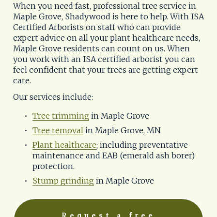
When you need fast, professional tree service in 
Maple Grove, Shadywood is here to help. With ISA 
Certified Arborists on staff who can provide 
expert advice on all your plant healthcare needs, 
Maple Grove residents can count on us. When 
you work with an ISA certified arborist you can 
feel confident that your trees are getting expert 
care.
Our services include:
Tree trimming
 in Maple Grove
Tree removal
 in Maple Grove, MN
Plant healthcare
; including preventative 
maintenance and EAB (emerald ash borer) 
protection.
Stump grinding
 in Maple Grove
Request a free