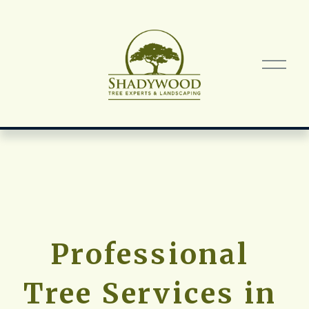
O
p
e
n
M
e
n
u
Professional 
Tree Services in 