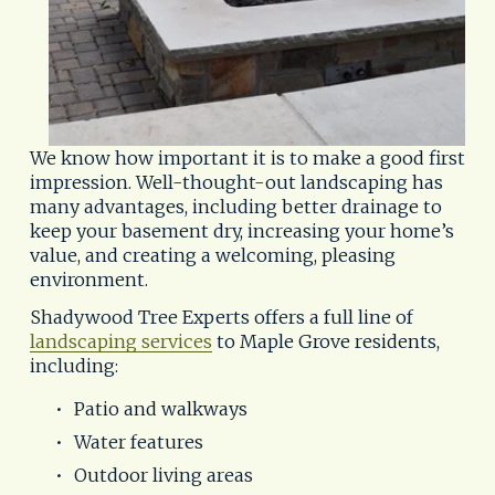
We know how important it is to make a good first 
impression. Well-thought-out landscaping has 
many advantages, including better drainage to 
keep your basement dry, increasing your home’s 
value, and creating a welcoming, pleasing 
environment.
Shadywood Tree Experts offers a full line of 
landscaping services
 to Maple Grove residents, 
including:
Patio and walkways
Water features
Outdoor living areas