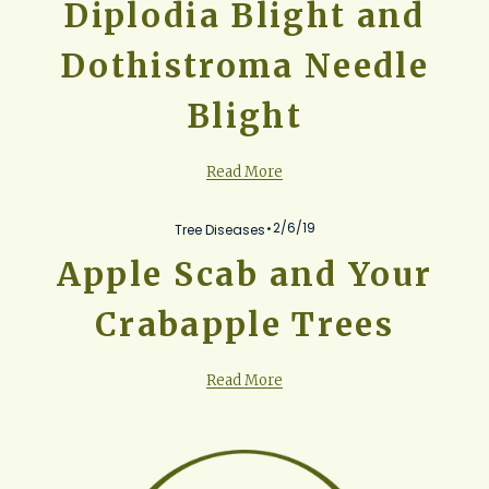
Diplodia Blight and
Dothistroma Needle
Blight
Read More
2/6/19
Tree Diseases
Apple Scab and Your
Crabapple Trees
Read More