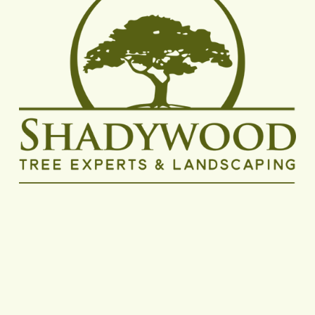
Shadywood Tree Experts proudly delivers reliable 
tree removal, trimming, and pruning services to 
homeowners and businesses throughout the 
Minneapolis metro area, with dedicated coverage 
in Hopkins, 
Minnetonka
, 
Eden Prairie
, 
Plymouth
, 
Wayzata
, 
Edina
, 
Bloomington
, 
St. Louis Park
, and 