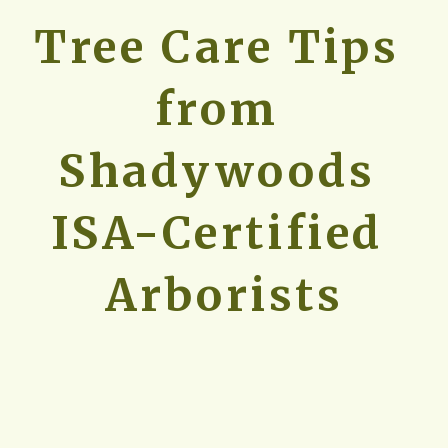
Tree Care Tips 
from 
Shadywoods 
ISA-Certified 
Arborists