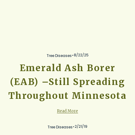
8/22/25
Tree Diseases
Emerald Ash Borer
(EAB) –Still Spreading
Throughout Minnesota
Read More
2/21/19
Tree Diseases