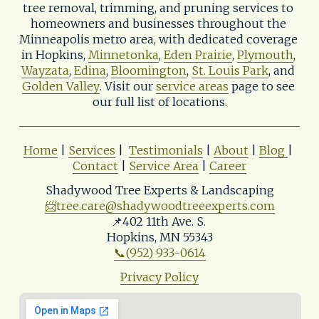
tree removal, trimming, and pruning services to 
homeowners and businesses throughout the 
Minneapolis metro area, with dedicated coverage 
in Hopkins, 
Minnetonka
, 
Eden Prairie
, 
Plymouth
, 
Wayzata
, 
Edina
, 
Bloomington
, 
St. Louis Park
, and 
Golden Valley
. Visit our 
service areas
 page to see 
our full list of locations.
Home
 | 
Services
 |  
Testimonials
 | 
About
 | 
Blog
| 
Contact
 | 
Service Area
 | 
Career
Shadywood Tree Experts & Landscaping
📨
tree.care@shadywoodtreeexperts.com
📌402 11th Ave. S. 
Hopkins, MN 55343
📞(952) 933-0614
Privacy Policy