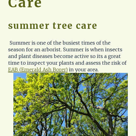
Care
summer tree care
 Summer is one of the busiest times of the 
season for an arborist. Summer is when insects 
and plant diseases become active so its a great 
time to inspect your plants and assess the risk of
EAB (Emerald Ash Borer)
 in your area. 