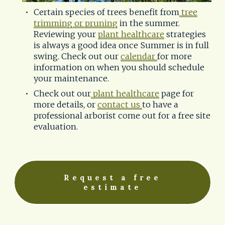
Certain species of trees benefit from
tree
trimming or pruning
 in the summer. 
Reviewing your 
plant healthcare
 strategies 
is always a good idea once Summer is in full 
swing. Check out our 
calendar
for more 
information on when you should schedule 
your maintenance. 
Check out our
plant healthcare
 page for 
more details, or 
contact us
to have a 
professional arborist come out for a free site 
evaluation.
Request a free
estimate