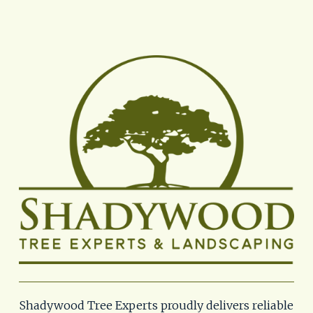
Shadywood Tree Experts proudly delivers reliable 